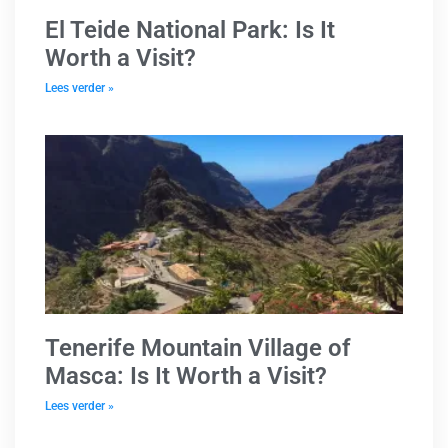
El Teide National Park: Is It
Worth a Visit?
Lees verder »
Tenerife Mountain Village of
Masca: Is It Worth a Visit?
Lees verder »