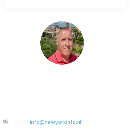
Do you have a question?
Do you have a question, would you like to share
something with me, or are you looking for more
tips for your city trip? Feel free to send me a
message. I’ll be happy to help and will do my
best to reply to your email as quickly as
possible.
E-mail:
info@newyorkinfo.nl