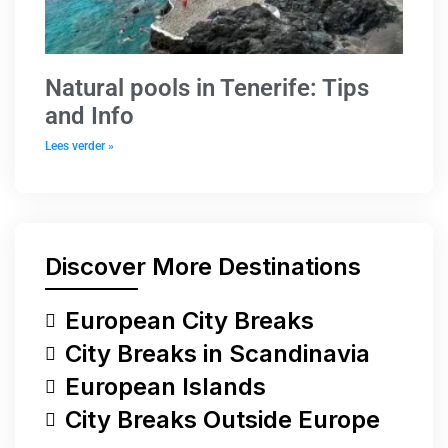
Natural pools in Tenerife: Tips
and Info
Lees verder »
Discover More Destinations
European City Breaks
City Breaks in Scandinavia
European Islands
City Breaks Outside Europe