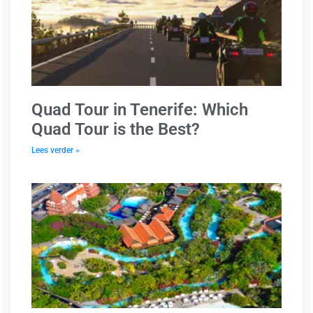
Quad Tour in Tenerife: Which
Quad Tour is the Best?
Lees verder »