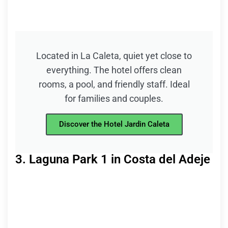
Located in La Caleta, quiet yet close to
everything. The hotel offers clean
rooms, a pool, and friendly staff. Ideal
for families and couples.
Discover the Hotel Jardin Caleta
3. Laguna Park 1 in Costa del Adeje