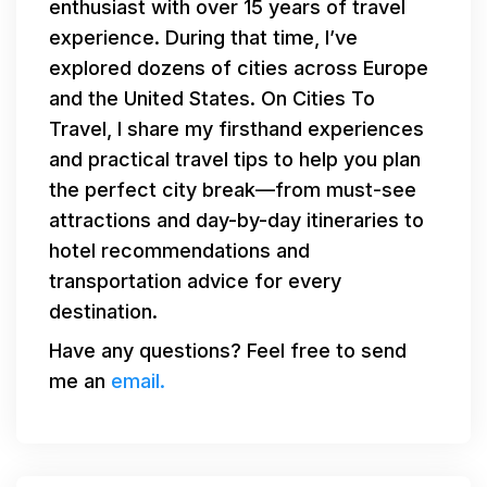
enthusiast with over 15 years of travel
experience. During that time, I’ve
explored dozens of cities across Europe
and the United States. On Cities To
Travel, I share my firsthand experiences
and practical travel tips to help you plan
the perfect city break—from must-see
attractions and day-by-day itineraries to
hotel recommendations and
transportation advice for every
destination.
Have any questions? Feel free to send
me an
email.