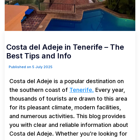
Costa del Adeje in Tenerife – The
Best Tips and Info
Published on 5 July 2025
Costa del Adeje is a popular destination on
the southern coast of
Tenerife.
Every year,
thousands of tourists are drawn to this area
for its pleasant climate, modern facilities,
and numerous activities. This blog provides
you with clear and reliable information about
Costa del Adeje. Whether you’re looking for