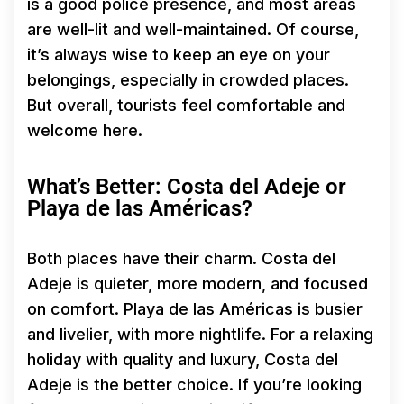
is a good police presence, and most areas
are well-lit and well-maintained. Of course,
it’s always wise to keep an eye on your
belongings, especially in crowded places.
But overall, tourists feel comfortable and
welcome here.
What’s Better: Costa del Adeje or
Playa de las Américas?
Both places have their charm. Costa del
Adeje is quieter, more modern, and focused
on comfort. Playa de las Américas is busier
and livelier, with more nightlife. For a relaxing
holiday with quality and luxury, Costa del
Adeje is the better choice. If you’re looking