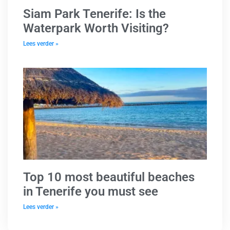
Siam Park Tenerife: Is the
Waterpark Worth Visiting?
Lees verder »
Top 10 most beautiful beaches
in Tenerife you must see
Lees verder »