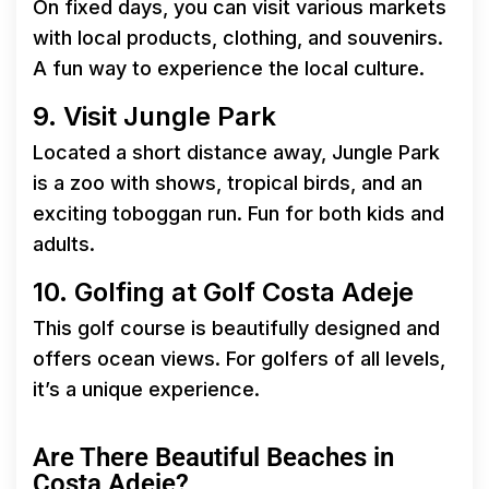
On fixed days, you can visit various markets
with local products, clothing, and souvenirs.
A fun way to experience the local culture.
9. Visit Jungle Park
Located a short distance away, Jungle Park
is a zoo with shows, tropical birds, and an
exciting toboggan run. Fun for both kids and
adults.
10. Golfing at Golf Costa Adeje
This golf course is beautifully designed and
offers ocean views. For golfers of all levels,
it’s a unique experience.
Are There Beautiful Beaches in
Costa Adeje?