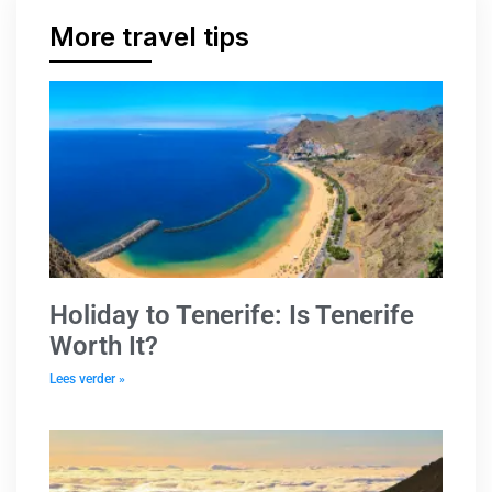
More travel tips
Holiday to Tenerife: Is Tenerife
Worth It?
Lees verder »