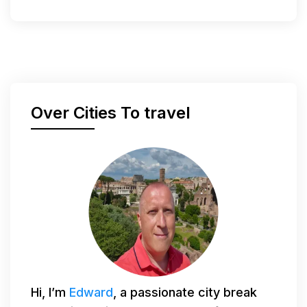
Over Cities To travel
Hi, I’m
Edward
, a passionate city break