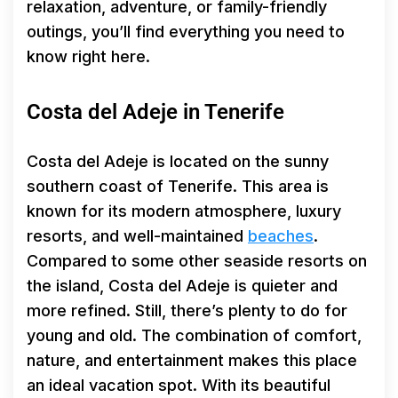
relaxation, adventure, or family-friendly
outings, you’ll find everything you need to
know right here.
Costa del Adeje in Tenerife
Costa del Adeje is located on the sunny
southern coast of Tenerife. This area is
known for its modern atmosphere, luxury
resorts, and well-maintained
beaches
.
Compared to some other seaside resorts on
the island, Costa del Adeje is quieter and
more refined. Still, there’s plenty to do for
young and old. The combination of comfort,
nature, and entertainment makes this place
an ideal vacation spot. With its beautiful