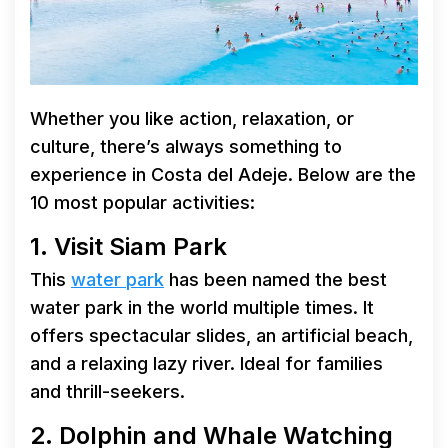
Whether you like action, relaxation, or
culture, there’s always something to
experience in Costa del Adeje. Below are the
10 most popular activities:
1. Visit Siam Park
This
water park
has been named the best
water park in the world multiple times. It
offers spectacular slides, an artificial beach,
and a relaxing lazy river. Ideal for families
and thrill-seekers.
2. Dolphin and Whale Watching