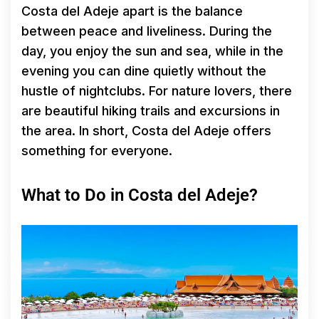
Costa del Adeje apart is the balance
between peace and liveliness. During the
day, you enjoy the sun and sea, while in the
evening you can dine quietly without the
hustle of nightclubs. For nature lovers, there
are beautiful hiking trails and excursions in
the area. In short, Costa del Adeje offers
something for everyone.
What to Do in Costa del Adeje?