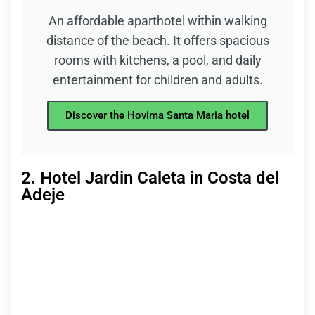
An affordable aparthotel within walking
distance of the beach. It offers spacious
rooms with kitchens, a pool, and daily
entertainment for children and adults.
Discover the Hovima Santa Maria hotel
2. Hotel Jardin Caleta in Costa del
Adeje