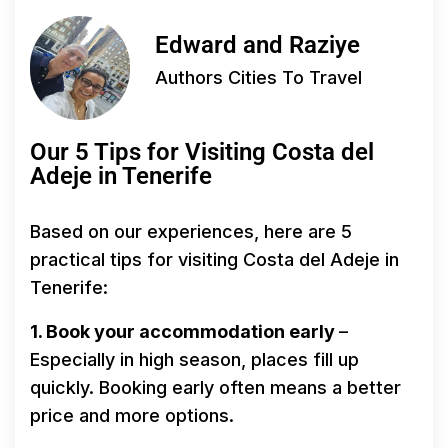
Edward and Raziye
Authors Cities To Travel
Our 5 Tips for Visiting Costa del
Adeje in Tenerife
Based on our experiences, here are 5
practical tips for visiting Costa del Adeje in
Tenerife:
1. Book your accommodation early
–
Especially in high season, places fill up
quickly. Booking early often means a better
price and more options.