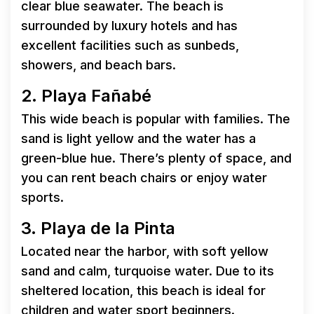
clear blue seawater. The beach is
surrounded by luxury hotels and has
excellent facilities such as sunbeds,
showers, and beach bars.
2. Playa Fañabé
This wide beach is popular with families. The
sand is light yellow and the water has a
green-blue hue. There’s plenty of space, and
you can rent beach chairs or enjoy water
sports.
3. Playa de la Pinta
Located near the harbor, with soft yellow
sand and calm, turquoise water. Due to its
sheltered location, this beach is ideal for
children and water sport beginners.