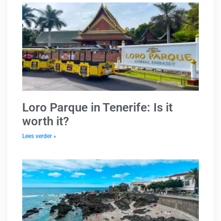
Loro Parque in Tenerife: Is it
worth it?
Lees verder »