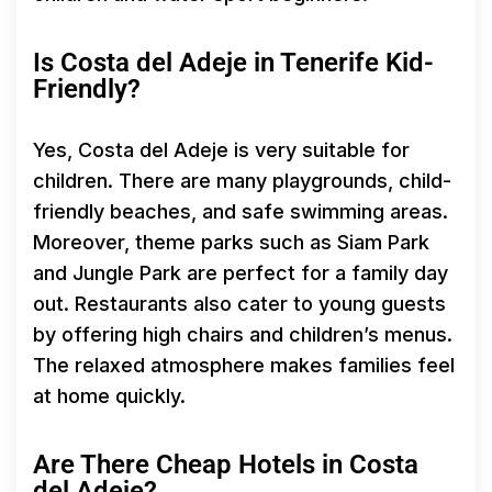
Is Costa del Adeje in Tenerife Kid-
Friendly?
Yes, Costa del Adeje is very suitable for
children. There are many playgrounds, child-
friendly beaches, and safe swimming areas.
Moreover, theme parks such as Siam Park
and Jungle Park are perfect for a family day
out. Restaurants also cater to young guests
by offering high chairs and children’s menus.
The relaxed atmosphere makes families feel
at home quickly.
Are There Cheap Hotels in Costa
del Adeje?