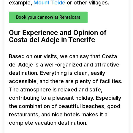
example,
Mount Teide
or other villages.
Book your car now at Rentalcars
Our Experience and Opinion of
Costa del Adeje in Tenerife
Based on our visits, we can say that Costa
del Adeje is a well-organized and attractive
destination. Everything is clean, easily
accessible, and there are plenty of facilities.
The atmosphere is relaxed and safe,
contributing to a pleasant holiday. Especially
the combination of beautiful beaches, good
restaurants, and nice hotels makes it a
complete vacation destination.