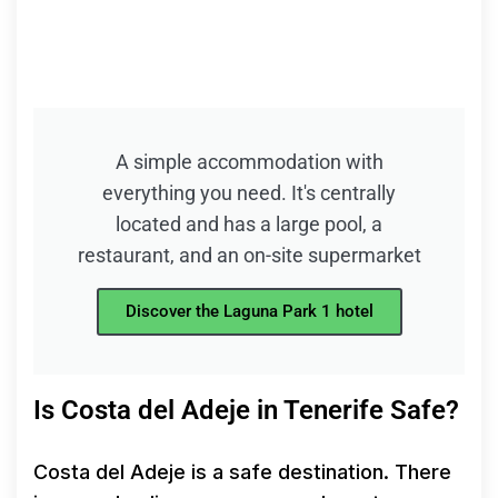
A simple accommodation with
everything you need. It's centrally
located and has a large pool, a
restaurant, and an on-site supermarket
Discover the Laguna Park 1 hotel
Is Costa del Adeje in Tenerife Safe?
Costa del Adeje is a safe destination. There