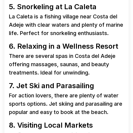
5. Snorkeling at La Caleta
La Caleta is a fishing village near Costa del
Adeje with clear waters and plenty of marine
life. Perfect for snorkeling enthusiasts.
6. Relaxing in a Wellness Resort
There are several spas in Costa del Adeje
offering massages, saunas, and beauty
treatments. Ideal for unwinding.
7. Jet Ski and Parasailing
For action lovers, there are plenty of water
sports options. Jet skiing and parasailing are
popular and easy to book at the beach.
8. Visiting Local Markets