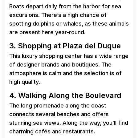
Boats depart daily from the harbor for sea
excursions. There’s a high chance of
spotting dolphins or whales, as these animals
are present here year-round.
3. Shopping at Plaza del Duque
This luxury shopping center has a wide range
of designer brands and boutiques. The
atmosphere is calm and the selection is of
high quality.
4. Walking Along the Boulevard
The long promenade along the coast
connects several beaches and offers
stunning sea views. Along the way, you’ll find
charming cafés and restaurants.