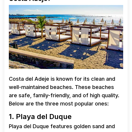
Costa del Adeje is known for its clean and
well-maintained beaches. These beaches
are safe, family-friendly, and of high quality.
Below are the three most popular ones:
1. Playa del Duque
Playa del Duque features golden sand and