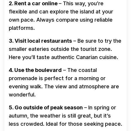
2. Rent a car online
– This way, you’re
flexible and can explore the island at your
own pace. Always compare using reliable
platforms.
3. Visit local restaurants
– Be sure to try the
smaller eateries outside the tourist zone.
Here you’ll taste authentic Canarian cuisine.
4. Use the boulevard
– The coastal
promenade is perfect for a morning or
evening walk. The view and atmosphere are
wonderful.
5. Go outside of peak season
– In spring or
autumn, the weather is still great, but it’s
less crowded. Ideal for those seeking peace.