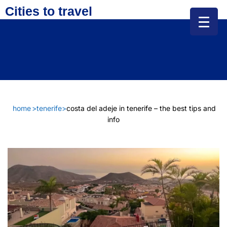
Cities to travel
home
>
tenerife
>
costa del adeje in tenerife – the best tips and
info