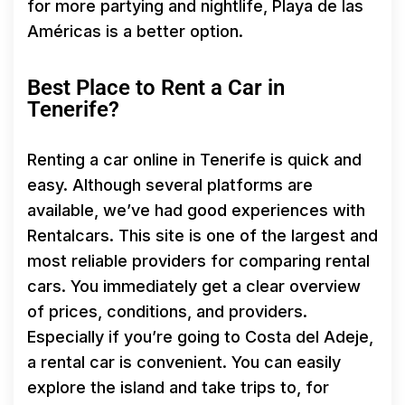
for more partying and nightlife, Playa de las
Américas is a better option.
Best Place to Rent a Car in
Tenerife?
Renting a car online in Tenerife is quick and
easy. Although several platforms are
available, we’ve had good experiences with
Rentalcars. This site is one of the largest and
most reliable providers for comparing rental
cars. You immediately get a clear overview
of prices, conditions, and providers.
Especially if you’re going to Costa del Adeje,
a rental car is convenient. You can easily
explore the island and take trips to, for