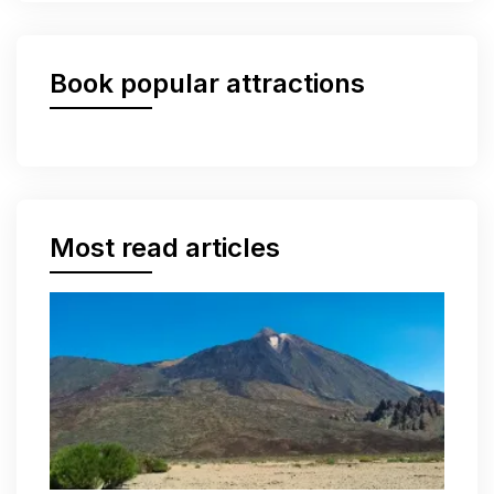
Book popular attractions
Most read articles