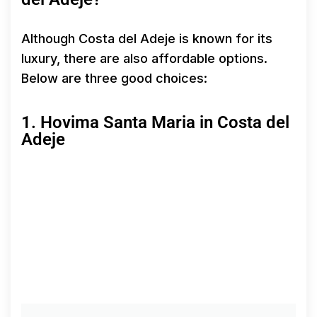
Although Costa del Adeje is known for its
luxury, there are also affordable options.
Below are three good choices:
1. Hovima Santa Maria in Costa del
Adeje