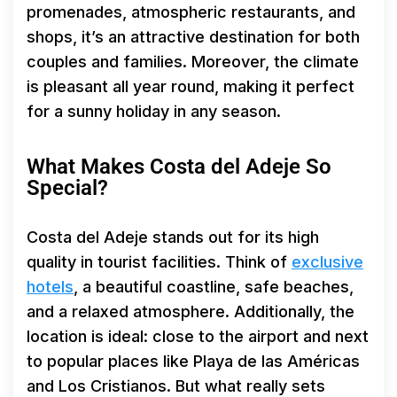
promenades, atmospheric restaurants, and
shops, it’s an attractive destination for both
couples and families. Moreover, the climate
is pleasant all year round, making it perfect
for a sunny holiday in any season.
What Makes Costa del Adeje So
Special?
Costa del Adeje stands out for its high
quality in tourist facilities. Think of
exclusive
hotels
, a beautiful coastline, safe beaches,
and a relaxed atmosphere. Additionally, the
location is ideal: close to the airport and next
to popular places like Playa de las Américas
and Los Cristianos. But what really sets