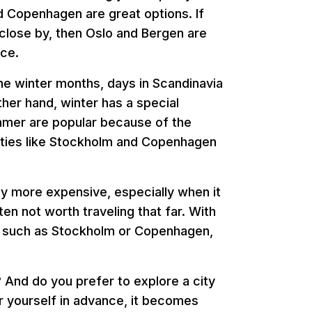
d Copenhagen are great options. If
a close by, then Oslo and Bergen are
ice.
n the winter months, days in Scandinavia
other hand, winter has a special
mmer are popular because of the
 cities like Stockholm and Copenhagen
ly more expensive, especially when it
ten not worth traveling that far. With
ies such as Stockholm or Copenhagen,
? And do you prefer to explore a city
or yourself in advance, it becomes