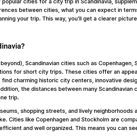
f popular cities for a city trip in Scandinavia, supple
erences between cities, what you can expect in terms
ning your trip. This way, you’ll get a clearer pictur
dinavia?
 beyond), Scandinavian cities such as Copenhagen, S
ons for short city trips. These cities offer an appea
 find charming historic city centers, innovative desig
In addition, the distances between many Scandinavian c
ne trip.
useums, shopping streets, and lively neighborhoods ar
ike. Cities like Copenhagen and Stockholm are compac
s efficient and well organized. This means you can se