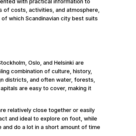
mented with practical information to
 of costs, activities, and atmosphere,
e of which Scandinavian city best suits
tockholm, Oslo, and Helsinki are
ling combination of culture, history,
n districts, and often water, forests,
apitals are easy to cover, making it
e relatively close together or easily
t and ideal to explore on foot, while
e and do a lot in a short amount of time