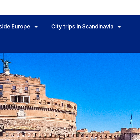
utside Europe
City trips in Scandinavia