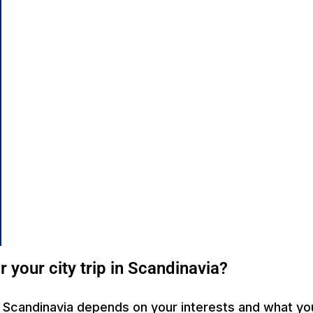
r your city trip in Scandinavia?
 in Scandinavia depends on your interests and what you