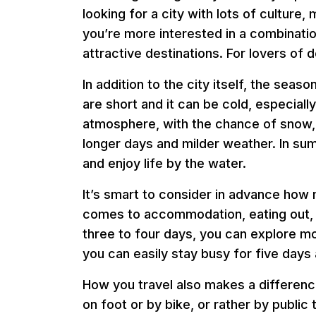
looking for a city with lots of cultur
you’re more interested in a combination
attractive destinations. For lovers of d
In addition to the city itself, the seas
are short and it can be cold, especially
atmosphere, with the chance of snow,
longer days and milder weather. In sum
and enjoy life by the water.
It’s smart to consider in advance how
comes to accommodation, eating out, and
three to four days, you can explore mo
you can easily stay busy for five days 
How you travel also makes a difference
on foot or by bike, or rather by publi