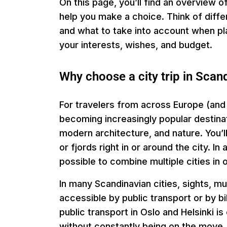
On this page, you’ll find an overview o
help you make a choice. Think of diff
and what to take into account when plan
your interests, wishes, and budget.
Why choose a city trip in Scan
For travelers from across Europe (and
becoming increasingly popular destinati
modern architecture, and nature. You’ll
or fjords right in or around the city. 
possible to combine multiple cities in o
In many Scandinavian cities, sights, m
accessible by public transport or by b
public transport in Oslo and Helsinki i
without constantly being on the move.