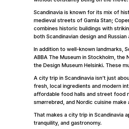
Scandinavia is known for its mix of hi
medieval streets of Gamla Stan; Cope
combines historic buildings with strikin
both Scandinavian design and Russian a
In addition to well-known landmarks, 
ABBA The Museum in Stockholm, the N
the Design Museum Helsinki. These muse
A city trip in Scandinavia isn’t just a
fresh, local ingredients and modern int
affordable food halls and street food 
smørrebrød, and Nordic cuisine make a 
That makes a city trip in Scandinavia 
tranquility, and gastronomy.