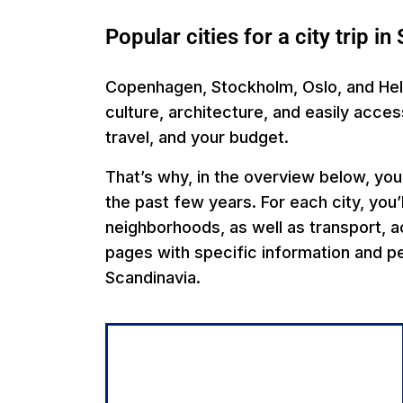
Popular cities for a city trip i
Copenhagen, Stockholm, Oslo, and Helsi
culture, architecture, and easily acce
travel, and your budget.
That’s why, in the overview below, you’
the past few years. For each city, you’l
neighborhoods, as well as transport, ac
pages with specific information and pe
Scandinavia.