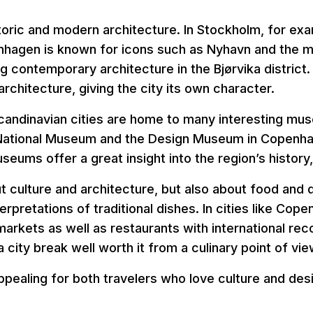
storic and modern architecture. In Stockholm, for e
nhagen is known for icons such as Nyhavn and the 
g contemporary architecture in the Bjørvika district. I
rchitecture, giving the city its own character.
Scandinavian cities are home to many interesting m
ational Museum and the Design Museum in Copenha
ums offer a great insight into the region’s history, 
bout culture and architecture, but also about food and 
erpretations of traditional dishes. In cities like Cop
markets as well as restaurants with international rec
city break well worth it from a culinary point of vie
appealing for both travelers who love culture and de