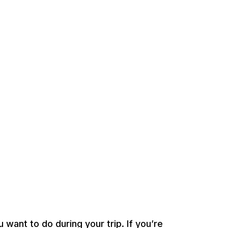
 want to do during your trip. If you’re