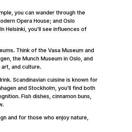
xample, you can wander through the
modern Opera House; and Oslo
n Helsinki, you’ll see influences of
useums. Think of the Vasa Museum and
gen, the Munch Museum in Oslo, and
art, and culture.
drink. Scandinavian cuisine is known for
enhagen and Stockholm, you’ll find both
ognition. Fish dishes, cinnamon buns,
w.
sign and for those who enjoy nature,