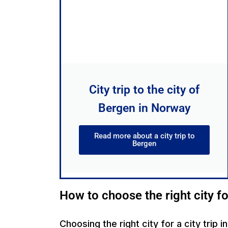
City trip to the city of
Bergen in Norway
Read more about a city trip to
Bergen
How to choose the right city fo
Choosing the right city for a city trip