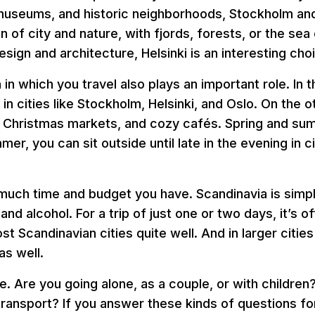
e, museums, and historic neighborhoods, Stockholm an
 of city and nature, with fjords, forests, or the se
esign and architecture, Helsinki is an interesting cho
on in which you travel also plays an important role. I
 in cities like Stockholm, Helsinki, and Oslo. On the 
 Christmas markets, and cozy cafés. Spring and su
mer, you can sit outside until late in the evening in
 much time and budget you have. Scandinavia is simp
 alcohol. For a trip of just one or two days, it’s of
st Scandinavian cities quite well. And in larger cit
as well.
. Are you going alone, as a couple, or with children
c transport? If you answer these kinds of questions f