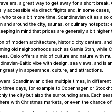
 travelers, a great way to get away for a short break.
ly accessible via direct flights and, in some cases, b
e who take a bit more time, Scandinavian cities also 
 and around the city, saunas, or culinary hotspots: 
eping in mind that prices are generally a bit higher 
n of modern architecture, historic city centers, and l
rming old neighborhoods such as Gamla Stan, while 
areas. Oslo offers a mix of culture and nature with m
ndinavian-Baltic vibe with design, sea views, and isla
r greatly in appearance, culture, and attractions.
everal Scandinavian cities multiple times, in differen
to three days, for example to Copenhagen or Stockho
 only the city but also the surrounding area. Each se
ere with Christmas markets, or even the chance of 