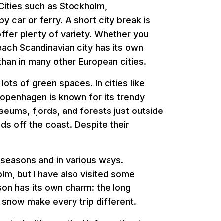
 Cities such as Stockholm,
y car or ferry. A short city break is
offer plenty of variety. Whether you
each Scandinavian city has its own
than in many other European cities.
ots of green spaces. In cities like
Copenhagen is known for its trendy
useums, fjords, and forests just outside
nds off the coast. Despite their
t seasons and in various ways.
lm, but I have also visited some
ason has its own charm: the long
snow make every trip different.