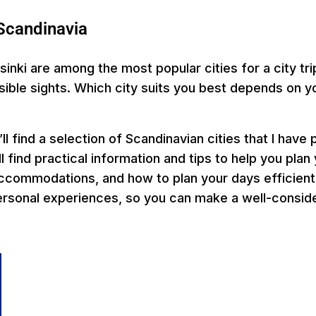
n Scandinavia
nki are among the most popular cities for a city tri
ssible sights. Which city suits you best depends on y
ll find a selection of Scandinavian cities that I have
l find practical information and tips to help you plan 
commodations, and how to plan your days efficiently.
rsonal experiences, so you can make a well-consider