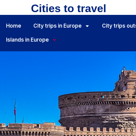
Cities to travel
Home
City ​​trips in Europe
City ​​trips o
Islands in Europe