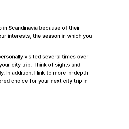
p in Scandinavia because of their
our interests, the season in which you
 personally visited several times over
your city trip. Think of sights and
 In addition, I link to more in-depth
ed choice for your next city trip in