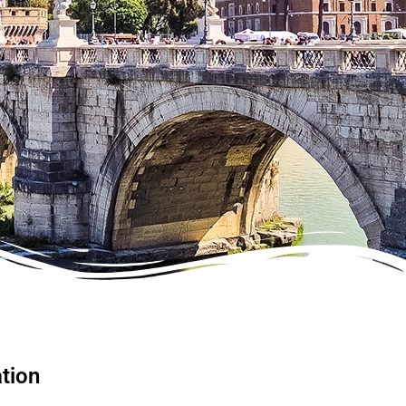
ation