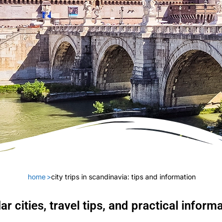
home
>
city trips in scandinavia: tips and information
ar cities, travel tips, and practical inform