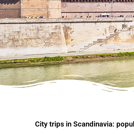
City trips in Scandinavia: popul