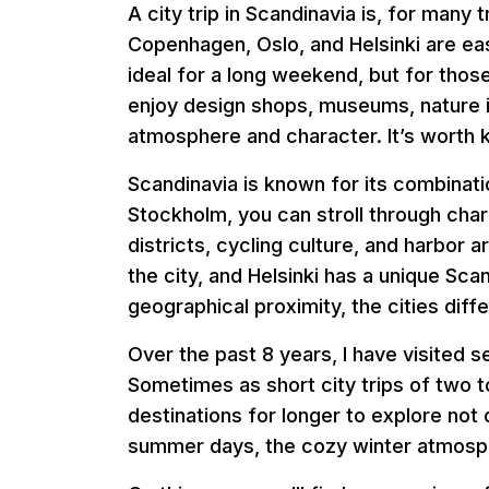
A city trip in Scandinavia is, for many
Copenhagen, Oslo, and Helsinki are easi
ideal for a long weekend, but for thos
enjoy design shops, museums, nature in
atmosphere and character. It’s worth ke
Scandinavia is known for its combinatio
Stockholm, you can stroll through cha
districts, cycling culture, and harbor 
the city, and Helsinki has a unique Sca
geographical proximity, the cities diffe
Over the past 8 years, I have visited s
Sometimes as short city trips of two 
destinations for longer to explore not
summer days, the cozy winter atmosph