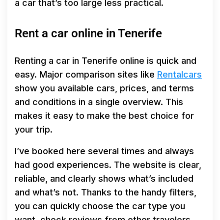
a car that’s too large less practical.
Rent a car online in Tenerife
Renting a car in Tenerife online is quick and
easy. Major comparison sites like
Rentalcars
show you available cars, prices, and terms
and conditions in a single overview. This
makes it easy to make the best choice for
your trip.
I’ve booked here several times and always
had good experiences. The website is clear,
reliable, and clearly shows what’s included
and what’s not. Thanks to the handy filters,
you can quickly choose the car type you
want, check reviews from other travelers,