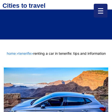
Cities to travel
home
>
tenerife
>
renting a car in tenerife: tips and information