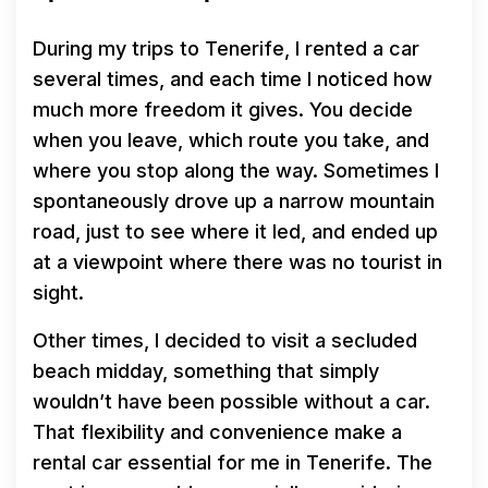
During my trips to Tenerife, I rented a car
several times, and each time I noticed how
much more freedom it gives. You decide
when you leave, which route you take, and
where you stop along the way. Sometimes I
spontaneously drove up a narrow mountain
road, just to see where it led, and ended up
at a viewpoint where there was no tourist in
sight.
Other times, I decided to visit a secluded
beach midday, something that simply
wouldn’t have been possible without a car.
That flexibility and convenience make a
rental car essential for me in Tenerife. The