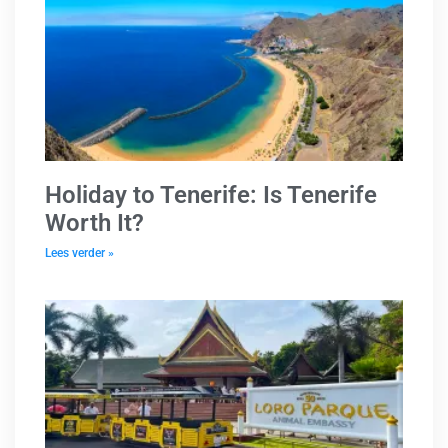
Holiday to Tenerife: Is Tenerife
Worth It?
Lees verder »