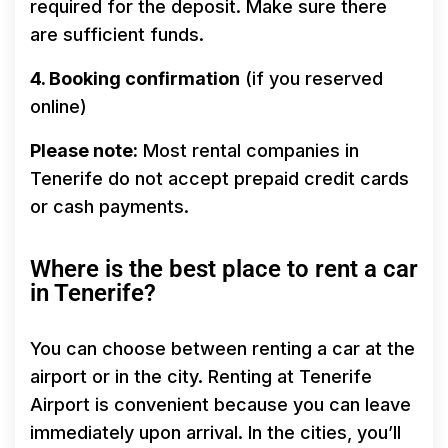
required for the deposit. Make sure there
are sufficient funds.
4. Booking confirmation
(if you reserved
online)
Please note:
Most rental companies in
Tenerife do not accept prepaid credit cards
or cash payments.
Where is the best place to rent a car
in Tenerife?
You can choose between renting a car at the
airport or in the city. Renting at Tenerife
Airport is convenient because you can leave
immediately upon arrival. In the cities, you’ll