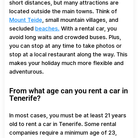
short distances, but many attractions are
located outside the main towns. Think of
Mount Teide
, small mountain villages, and
secluded
beaches.
With a rental car, you
avoid long waits and crowded buses. Plus,
you can stop at any time to take photos or
stop at a local restaurant along the way. This
makes your holiday much more flexible and
adventurous.
From what age can you rent a car in
Tenerife?
In most cases, you must be at least 21 years
old to rent a car in Tenerife. Some rental
companies require a minimum age of 23,