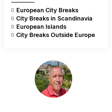
European City Breaks
City Breaks in Scandinavia
European Islands
City Breaks Outside Europe
Do you have a question?
Do you have a question, would you like to share
something with me, or are you looking for more