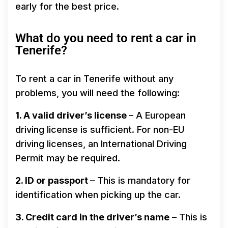
early for the best price.
What do you need to rent a car in
Tenerife?
To rent a car in Tenerife without any
problems, you will need the following:
1. A valid driver’s license
– A European
driving license is sufficient. For non-EU
driving licenses, an International Driving
Permit may be required.
2. ID or passport
– This is mandatory for
identification when picking up the car.
3. Credit card in the driver’s name
– This is