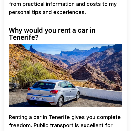
from practical information and costs to my
personal tips and experiences.
Why would you rent a car in
Tenerife?
Renting a car in Tenerife gives you complete
freedom. Public transport is excellent for