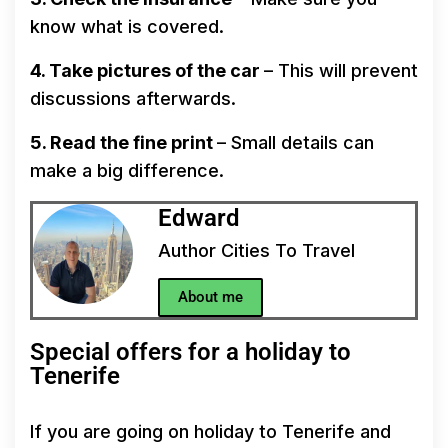
know what is covered.
4. Take pictures of the car
– This will prevent
discussions afterwards.
5. Read the fine print
– Small details can
make a big difference.
Edward
Author Cities To Travel
About me
Special offers for a holiday to
Tenerife
If you are going on holiday to Tenerife and