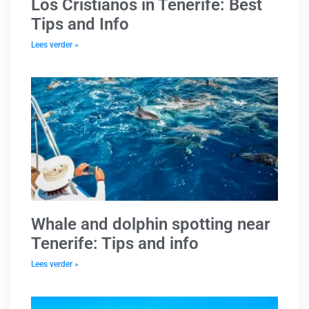
Los Cristianos in Tenerife: Best
Tips and Info
Lees verder »
Whale and dolphin spotting near
Tenerife: Tips and info
Lees verder »