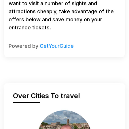
want to visit a number of sights and
attractions cheaply, take advantage of the
offers below and save money on your
entrance tickets.
Powered by
GetYourGuide
Over Cities To travel