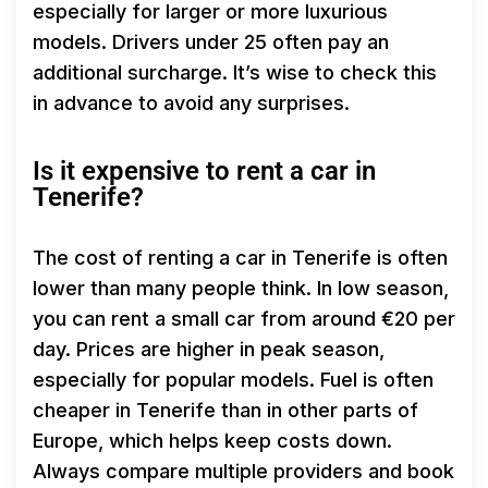
especially for larger or more luxurious
models. Drivers under 25 often pay an
additional surcharge. It’s wise to check this
in advance to avoid any surprises.
Is it expensive to rent a car in
Tenerife?
The cost of renting a car in Tenerife is often
lower than many people think. In low season,
you can rent a small car from around €20 per
day. Prices are higher in peak season,
especially for popular models. Fuel is often
cheaper in Tenerife than in other parts of
Europe, which helps keep costs down.
Always compare multiple providers and book