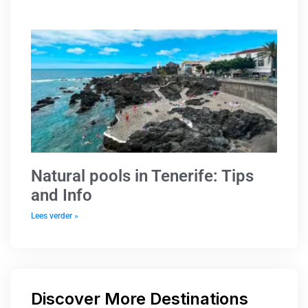
Natural pools in Tenerife: Tips
and Info
Lees verder »
Discover More Destinations