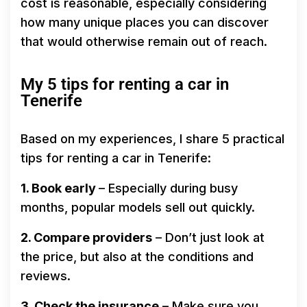
cost is reasonable, especially considering
how many unique places you can discover
that would otherwise remain out of reach.
My 5 tips for renting a car in
Tenerife
Based on my experiences, I share 5 practical
tips for renting a car in Tenerife:
1. Book early
– Especially during busy
months, popular models sell out quickly.
2. Compare providers
– Don’t just look at
the price, but also at the conditions and
reviews.
3. Check the insurance
– Make sure you