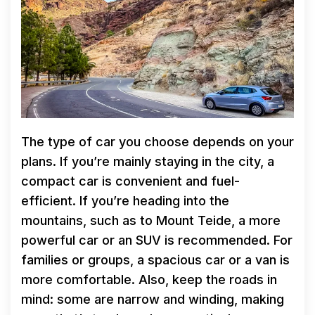
The type of car you choose depends on your
plans. If you’re mainly staying in the city, a
compact car is convenient and fuel-
efficient. If you’re heading into the
mountains, such as to Mount Teide, a more
powerful car or an SUV is recommended. For
families or groups, a spacious car or a van is
more comfortable. Also, keep the roads in
mind: some are narrow and winding, making