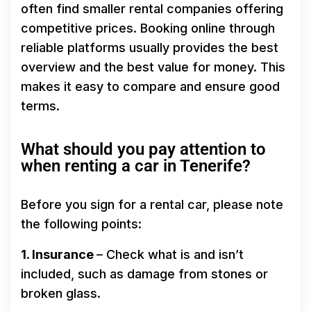
often find smaller rental companies offering
competitive prices. Booking online through
reliable platforms usually provides the best
overview and the best value for money. This
makes it easy to compare and ensure good
terms.
What should you pay attention to
when renting a car in Tenerife?
Before you sign for a rental car, please note
the following points:
1. Insurance
– Check what is and isn’t
included, such as damage from stones or
broken glass.