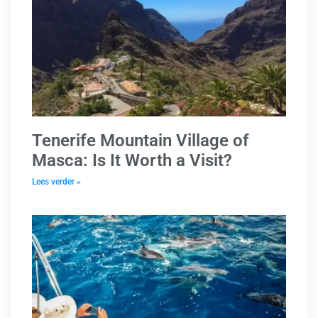
Tenerife Mountain Village of
Masca: Is It Worth a Visit?
Lees verder »