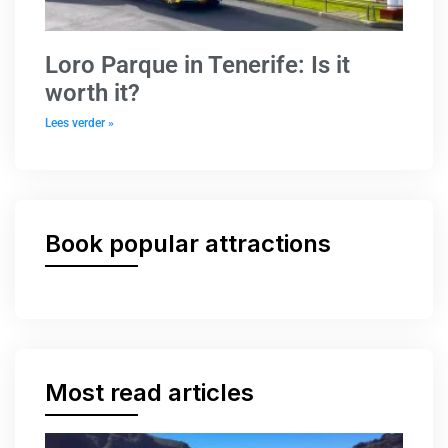
Loro Parque in Tenerife: Is it
worth it?
Lees verder »
Book popular attractions
Most read articles