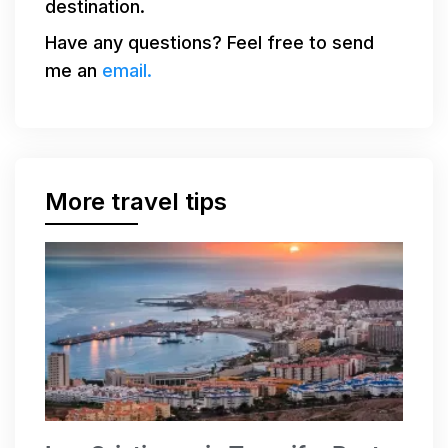
destination.
Have any questions? Feel free to send
me an
email.
More travel tips