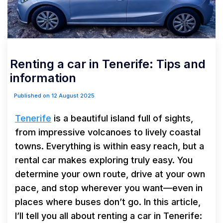
Renting a car in Tenerife: Tips and
information
Published on 12 August 2025
Tenerife
is a beautiful island full of sights,
from impressive volcanoes to lively coastal
towns. Everything is within easy reach, but a
rental car makes exploring truly easy. You
determine your own route, drive at your own
pace, and stop wherever you want—even in
places where buses don’t go. In this article,
I’ll tell you all about renting a car in Tenerife: