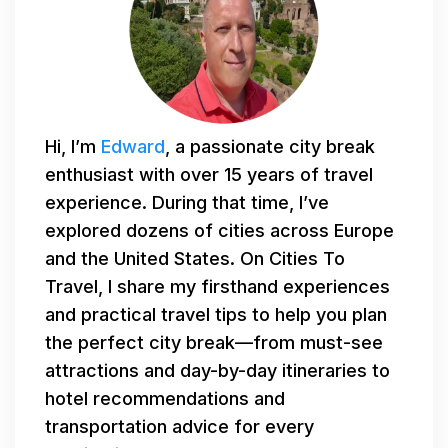
Hi, I’m
Edward
, a passionate city break
enthusiast with over 15 years of travel
experience. During that time, I’ve
explored dozens of cities across Europe
and the United States. On Cities To
Travel, I share my firsthand experiences
and practical travel tips to help you plan
the perfect city break—from must-see
attractions and day-by-day itineraries to
hotel recommendations and
transportation advice for every