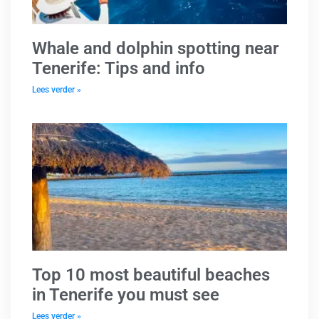
Whale and dolphin spotting near
Tenerife: Tips and info
Lees verder »
Top 10 most beautiful beaches
in Tenerife you must see
Lees verder »