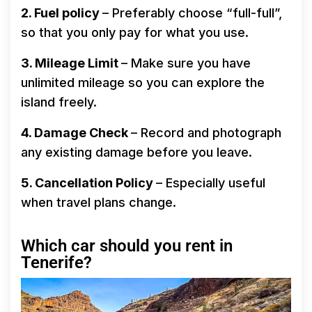
2. Fuel policy
– Preferably choose “full-full”,
so that you only pay for what you use.
3. Mileage Limit
– Make sure you have
unlimited mileage so you can explore the
island freely.
4. Damage Check
– Record and photograph
any existing damage before you leave.
5. Cancellation Policy
– Especially useful
when travel plans change.
Which car should you rent in
Tenerife?