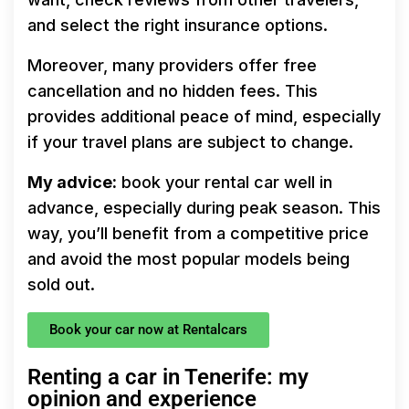
and select the right insurance options.
Moreover, many providers offer free
cancellation and no hidden fees. This
provides additional peace of mind, especially
if your travel plans are subject to change.
My advice:
book your rental car well in
advance, especially during peak season. This
way, you’ll benefit from a competitive price
and avoid the most popular models being
sold out.
Book your car now at Rentalcars
Renting a car in Tenerife: my
opinion and experience