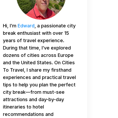
Hi, I’m
Edward
, a passionate city
break enthusiast with over 15
years of travel experience.
During that time, I’ve explored
dozens of cities across Europe
and the United States. On Cities
To Travel, I share my firsthand
experiences and practical travel
tips to help you plan the perfect
city break—from must-see
attractions and day-by-day
itineraries to hotel
recommendations and