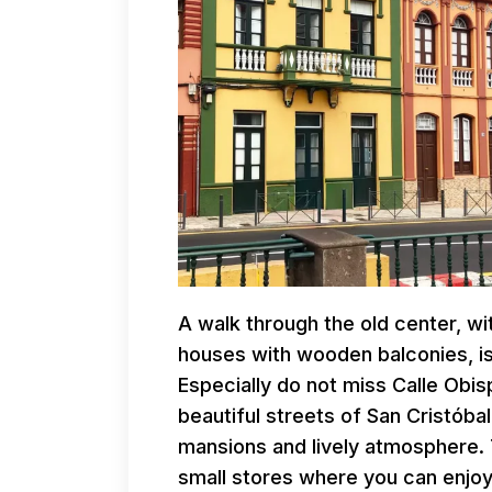
A walk through the old center, wi
houses with wooden balconies, is 
Especially do not miss Calle Obi
beautiful streets of San Cristóba
mansions and lively atmosphere.
small stores where you can enjoy