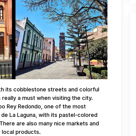
th its cobblestone streets and colorful
really a must when visiting the city.
spo Rey Redondo, one of the most
l de La Laguna, with its pastel-colored
 There are also many nice markets and
 local products.