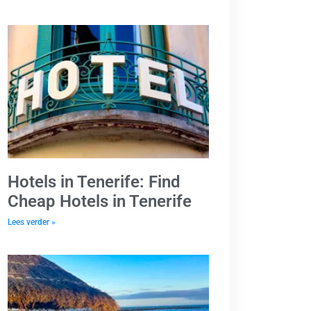
Hotels in Tenerife: Find
Cheap Hotels in Tenerife
Lees verder »