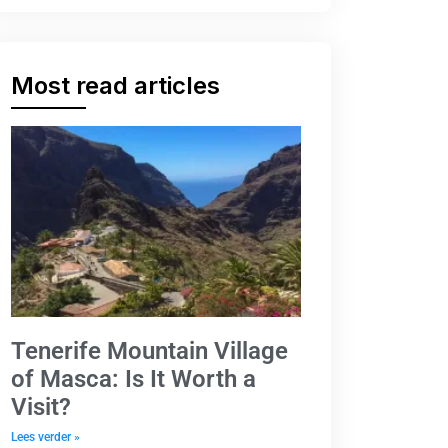
Most read articles
Tenerife Mountain Village
of Masca: Is It Worth a
Visit?
Lees verder »