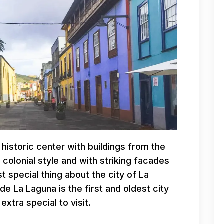
 historic center with buildings from the
 colonial style and with striking facades
 special thing about the city of La
 de La Laguna is the first and oldest city
extra special to visit.