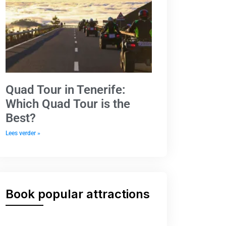
Quad Tour in Tenerife:
Which Quad Tour is the
Best?
Lees verder »
Book popular attractions