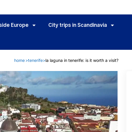
utside Europe
City trips in Scandinavia
home
>
tenerife
>
la laguna in tenerife: is it worth a visit?