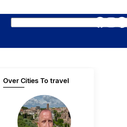
Over Cities To travel