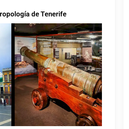
ropología de Tenerife