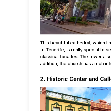
This beautiful cathedral, which I 
to Tenerife, is really special to se
classical facades. The tower also
addition, the church has a rich inte
2. Historic Center and Ca