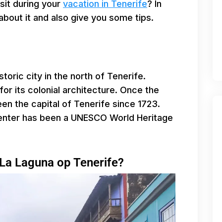
isit during your
vacation in Tenerife
? In
l about it and also give you some tips.
toric city in the north of Tenerife.
for its colonial architecture. Once the
en the capital of Tenerife since 1723.
 center has been a UNESCO World Heritage
 La Laguna op Tenerife?