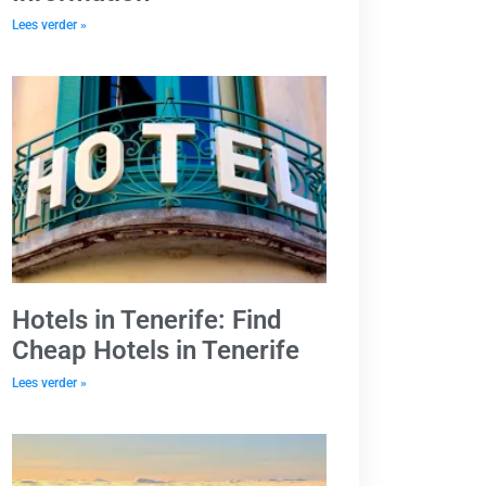
Lees verder »
Hotels in Tenerife: Find
Cheap Hotels in Tenerife
Lees verder »