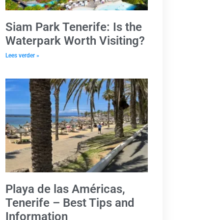
Siam Park Tenerife: Is the
Waterpark Worth Visiting?
Lees verder »
Playa de las Américas,
Tenerife – Best Tips and
Information