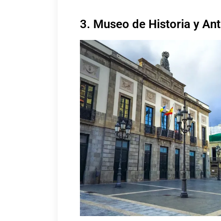
3. Museo de Historia y Ant