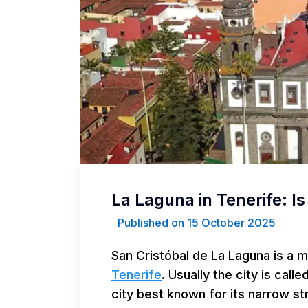
La Laguna in Tenerife: Is 
Published on 15 October 2025
San Cristóbal de La Laguna is a 
Tenerife
. Usually the city is calle
city best known for its narrow s