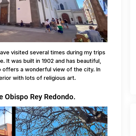
have visited several times during my trips
e. It was built in 1902 and has beautiful,
 offers a wonderful view of the city. In
rior with lots of religious art.
lle Obispo Rey Redondo.