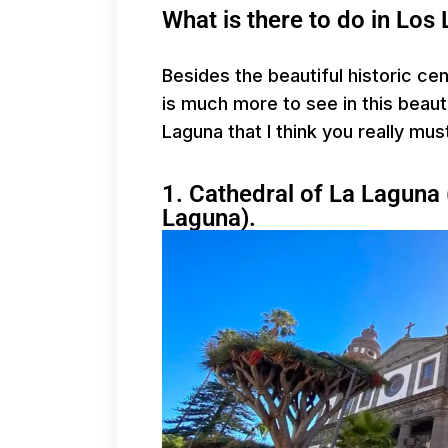
What is there to do in Los
Besides the beautiful historic ce
is much more to see in this beauti
Laguna that I think you really mus
1. Cathedral of La Laguna 
Laguna).