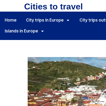
Cities to travel
Home
City ​​trips in Europe
City ​​trips o
Islands in Europe