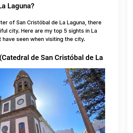
 La Laguna?
nter of San Cristóbal de La Laguna, there
ful city. Here are my top 5 sights in La
t have seen when visiting the city.
(Catedral de San Cristóbal de La