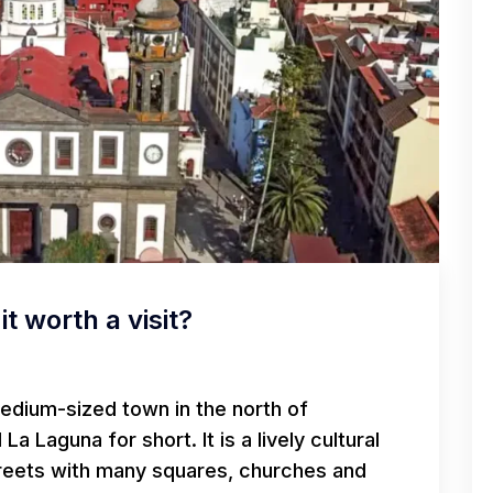
it worth a visit?
medium-sized town in the north of
d La Laguna for short. It is a lively cultural
treets with many squares, churches and