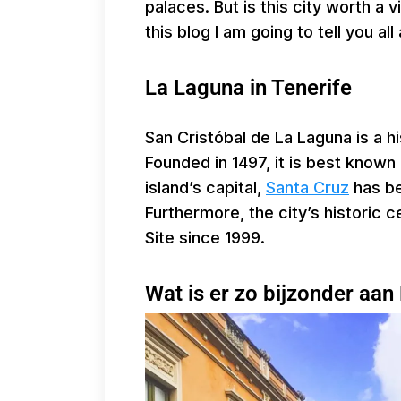
palaces. But is this city worth a v
this blog I am going to tell you al
La Laguna in Tenerife
San Cristóbal de La Laguna is a his
Founded in 1497, it is best known 
island’s capital,
Santa Cruz
has be
Furthermore, the city’s historic
Site since 1999.
Wat is er zo bijzonder aan