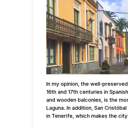
In my opinion, the well-preserved
16th and 17th centuries in Spanish
and wooden balconies, is the most
Laguna. In addition, San Cristóbal
in Tenerife, which makes the city 