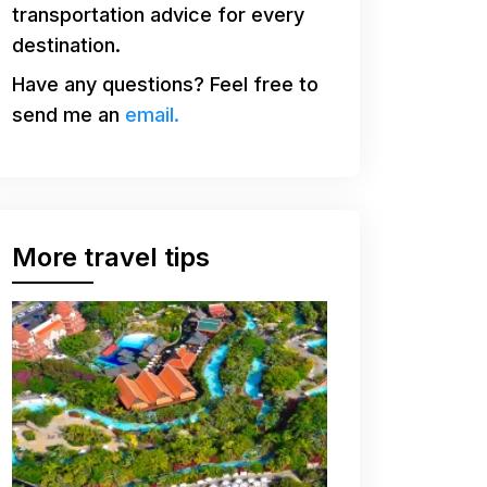
transportation advice for every
destination.
Have any questions? Feel free to
send me an
email.
More travel tips