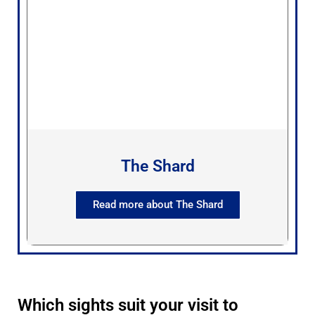
The Shard
Read more about The Shard
Which sights suit your visit to