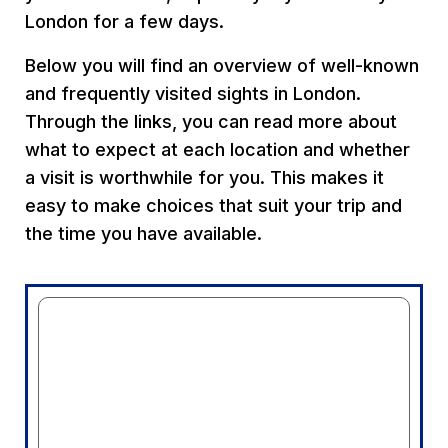
London for a few days.
Below you will find an overview of well-known
and frequently visited sights in London.
Through the links, you can read more about
what to expect at each location and whether
a visit is worthwhile for you. This makes it
easy to make choices that suit your trip and
the time you have available.