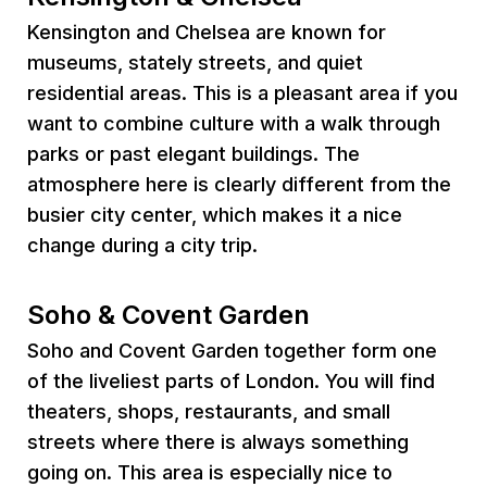
Kensington and Chelsea are known for
museums, stately streets, and quiet
residential areas. This is a pleasant area if you
want to combine culture with a walk through
parks or past elegant buildings. The
atmosphere here is clearly different from the
busier city center, which makes it a nice
change during a city trip.
Soho & Covent Garden
Soho and Covent Garden together form one
of the liveliest parts of London. You will find
theaters, shops, restaurants, and small
streets where there is always something
going on. This area is especially nice to