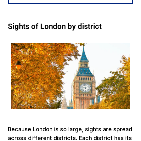
Sights of London by district
Because London is so large, sights are spread
across different districts. Each district has its