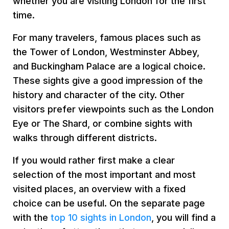
whether you are visiting London for the first
time.
For many travelers, famous places such as
the Tower of London, Westminster Abbey,
and Buckingham Palace are a logical choice.
These sights give a good impression of the
history and character of the city. Other
visitors prefer viewpoints such as the London
Eye or The Shard, or combine sights with
walks through different districts.
If you would rather first make a clear
selection of the most important and most
visited places, an overview with a fixed
choice can be useful. On the separate page
with the
top 10 sights in London
, you will find a