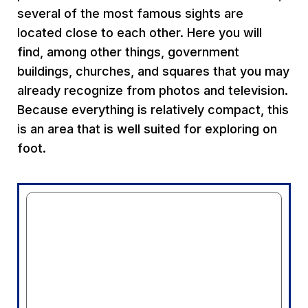
several of the most famous sights are
located close to each other. Here you will
find, among other things, government
buildings, churches, and squares that you may
already recognize from photos and television.
Because everything is relatively compact, this
is an area that is well suited for exploring on
foot.