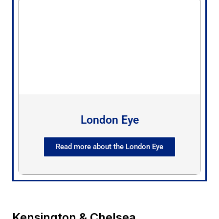
London Eye
Read more about the London Eye
Kensington & Chelsea