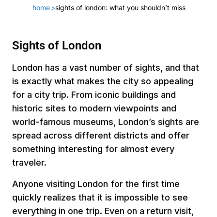
home
>
sights of london: what you shouldn’t miss
Sights of London
London has a vast number of sights, and that
is exactly what makes the city so appealing
for a city trip. From iconic buildings and
historic sites to modern viewpoints and
world-famous museums, London’s sights are
spread across different districts and offer
something interesting for almost every
traveler.
Anyone visiting London for the first time
quickly realizes that it is impossible to see
everything in one trip. Even on a return visit,