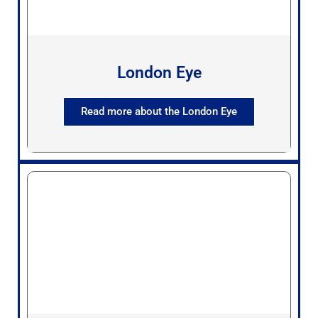
London Eye
Read more about the London Eye