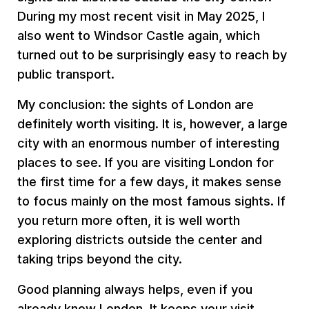
During my most recent visit in May 2025, I
also went to Windsor Castle again, which
turned out to be surprisingly easy to reach by
public transport.
My conclusion: the sights of London are
definitely worth visiting. It is, however, a large
city with an enormous number of interesting
places to see. If you are visiting London for
the first time for a few days, it makes sense
to focus mainly on the most famous sights. If
you return more often, it is well worth
exploring districts outside the center and
taking trips beyond the city.
Good planning always helps, even if you
already know London. It keeps your visit