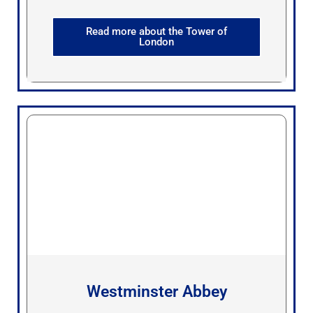
Read more about the Tower of
London
Westminster Abbey