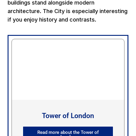
buildings stand alongside modern
architecture. The City is especially interesting
if you enjoy history and contrasts.
Tower of London
Read more about the Tower of