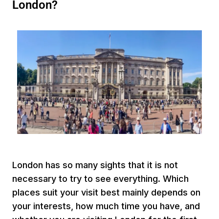
London?
London has so many sights that it is not
necessary to try to see everything. Which
places suit your visit best mainly depends on
your interests, how much time you have, and