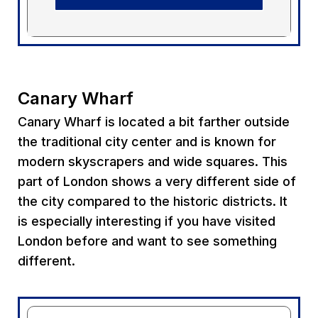
Canary Wharf
Canary Wharf is located a bit farther outside
the traditional city center and is known for
modern skyscrapers and wide squares. This
part of London shows a very different side of
the city compared to the historic districts. It
is especially interesting if you have visited
London before and want to see something
different.