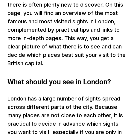
there is often plenty new to discover. On this
page, you will find an overview of the most
famous and most visited sights in London,
complemented by practical tips and links to
more in-depth pages. This way, you get a
clear picture of what there is to see and can
decide which places best suit your visit to the
British capital.
What should you see in London?
London has a large number of sights spread
across different parts of the city. Because
many places are not close to each other, it is
practical to decide in advance which sights
you want to visit, especially if you are only in