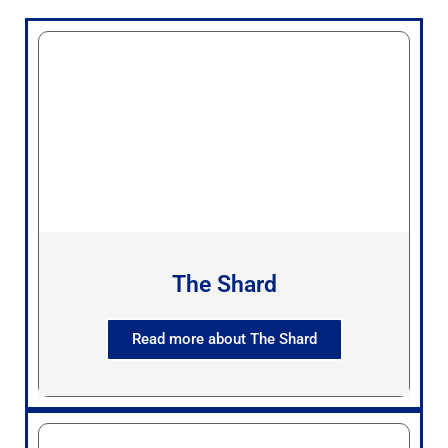
The Shard
Read more about The Shard