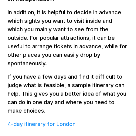
In addition, it is helpful to decide in advance
which sights you want to visit inside and
which you mainly want to see from the
outside. For popular attractions, it can be
useful to arrange tickets in advance, while for
other places you can easily drop by
spontaneously.
If you have a few days and find it difficult to
judge what is feasible, a sample itinerary can
help. This gives you a better idea of what you
can do in one day and where you need to
make choices.
4-day itinerary for London