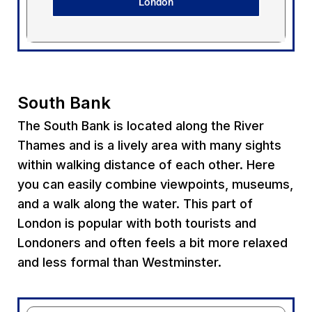
London
South Bank
The South Bank is located along the River
Thames and is a lively area with many sights
within walking distance of each other. Here
you can easily combine viewpoints, museums,
and a walk along the water. This part of
London is popular with both tourists and
Londoners and often feels a bit more relaxed
and less formal than Westminster.