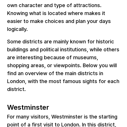
own character and type of attractions.
Knowing what is located where makes it
easier to make choices and plan your days
logically.
Some districts are mainly known for historic
buildings and political institutions, while others
are interesting because of museums,
shopping areas, or viewpoints. Below you will
find an overview of the main districts in
London, with the most famous sights for each
district.
Westminster
For many visitors, Westminster is the starting
point of a first visit to London. In this district,