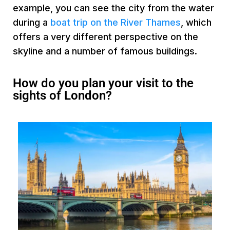
example, you can see the city from the water
during a
boat trip on the River Thames
, which
offers a very different perspective on the
skyline and a number of famous buildings.
How do you plan your visit to the
sights of London?