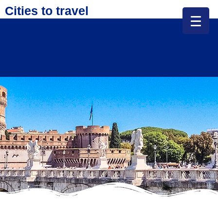
Cities to travel