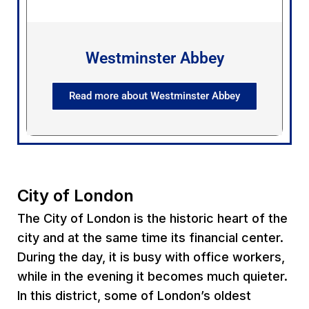
Westminster Abbey
Read more about Westminster Abbey
City of London
The City of London is the historic heart of the
city and at the same time its financial center.
During the day, it is busy with office workers,
while in the evening it becomes much quieter.
In this district, some of London’s oldest