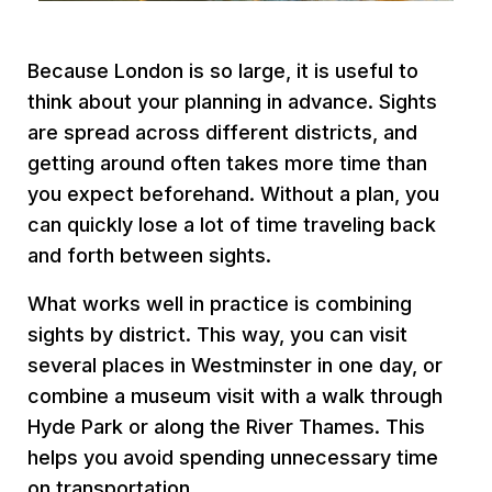
Because London is so large, it is useful to
think about your planning in advance. Sights
are spread across different districts, and
getting around often takes more time than
you expect beforehand. Without a plan, you
can quickly lose a lot of time traveling back
and forth between sights.
What works well in practice is combining
sights by district. This way, you can visit
several places in Westminster in one day, or
combine a museum visit with a walk through
Hyde Park or along the River Thames. This
helps you avoid spending unnecessary time
on transportation.