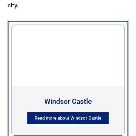
city.
Windsor Castle
Read more about Windsor Castle