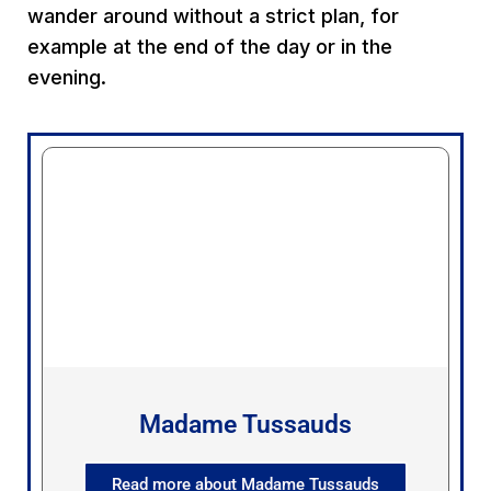
wander around without a strict plan, for
example at the end of the day or in the
evening.
Madame Tussauds
Read more about Madame Tussauds