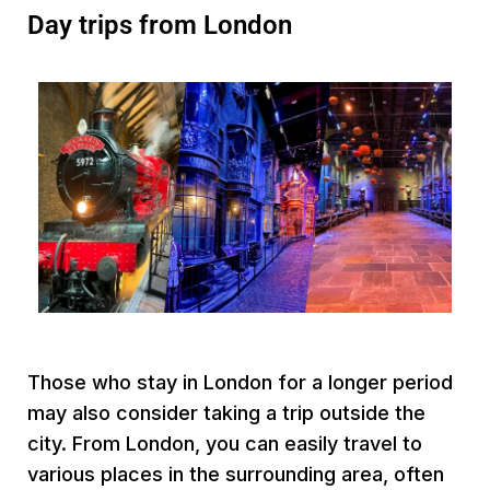
Day trips from London
Those who stay in London for a longer period
may also consider taking a trip outside the
city. From London, you can easily travel to
various places in the surrounding area, often