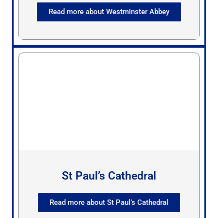
Read more about Westminster Abbey
St Paul’s Cathedral
Read more about St Paul’s Cathedral