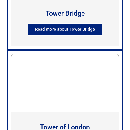
Tower Bridge
Read more about Tower Bridge
Tower of London