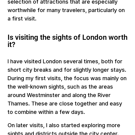
selection of attractions that are especially
worthwhile for many travelers, particularly on
a first visit.
Is visiting the sights of London worth
it?
I have visited London several times, both for
short city breaks and for slightly longer stays.
During my first visits, the focus was mainly on
the well-known sights, such as the areas
around Westminster and along the River
Thames. These are close together and easy
to combine within a few days.
On later visits, I also started exploring more
sights and districts outside the city center.