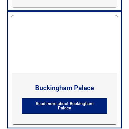
Buckingham Palace
Read more about Buckingham
Palace