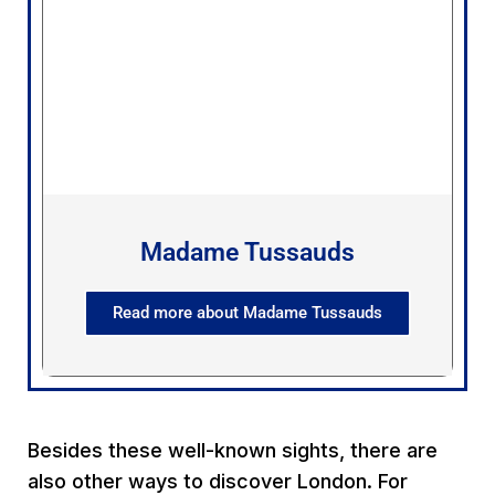
Madame Tussauds
Read more about Madame Tussauds
Besides these well-known sights, there are
also other ways to discover London. For