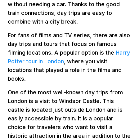
without needing a car. Thanks to the good
train connections, day trips are easy to
combine with a city break.
For fans of films and TV series, there are also
day trips and tours that focus on famous
filming locations. A popular option is the
Harry
Potter tour in London
, where you visit
locations that played a role in the films and
books.
One of the most well-known day trips from
London is a visit to Windsor Castle. This
castle is located just outside London and is
easily accessible by train. It is a popular
choice for travelers who want to visit a
historic attraction in the area in addition to the