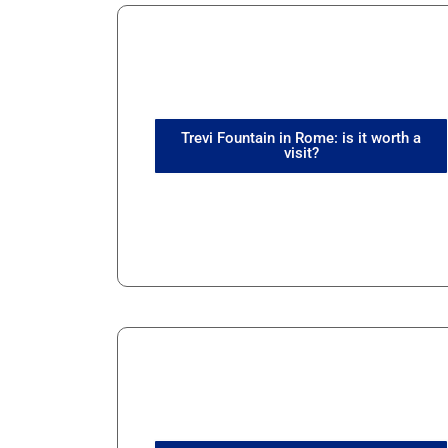
Trevi Fountain in Rome: is it worth a
visit?