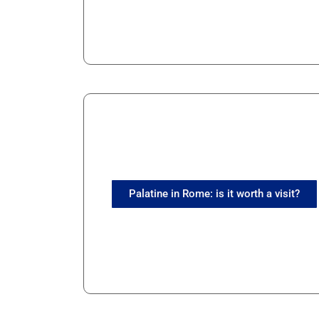
Palatine in Rome: is it worth a visit?