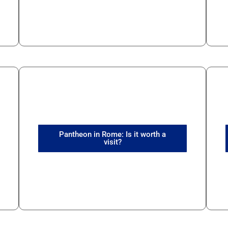
Pantheon in Rome: Is it worth a
visit?