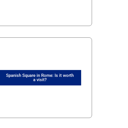
Spanish Square in Rome: Is it worth
a visit?