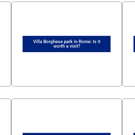
Villa Borghese park in Rome: Is it
worth a visit?