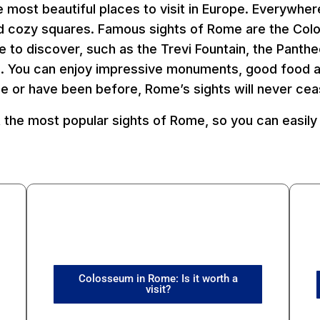
 most beautiful places to visit in Europe. Everywher
and cozy squares. Famous sights of Rome are the Co
re to discover, such as the Trevi Fountain, the Panth
e. You can enjoy impressive monuments, good food an
me or have been before, Rome’s sights will never cea
 the most popular sights of Rome, so you can easily 
Colosseum in Rome: Is it worth a
visit?