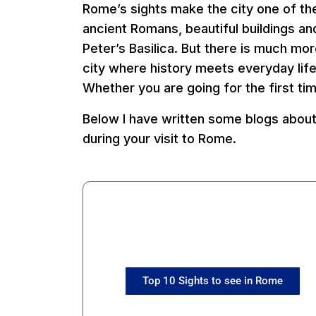
Rome’s sights make the city one of the
ancient Romans, beautiful buildings 
Peter’s Basilica. But there is much mo
city where history meets everyday lif
Whether you are going for the first ti
Below I have written some blogs about
during your visit to Rome.
Top 10 Sights to see in Rome