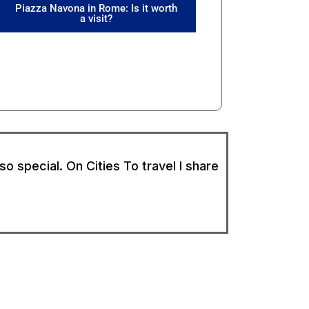
Piazza Navona in Rome: Is it worth
a visit?
o special. On Cities To travel I share
Follow Cities To Travel