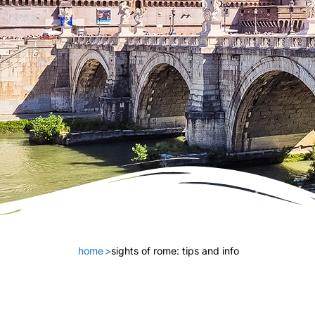
home
>
sights of rome: tips and info