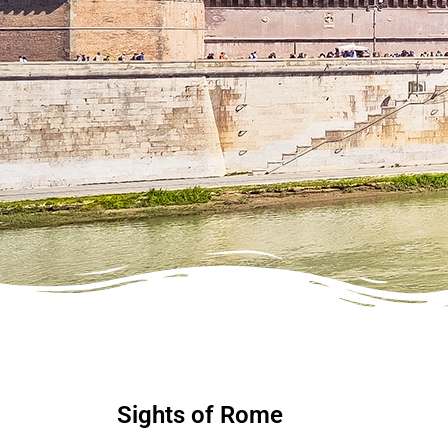
Sights of Rome