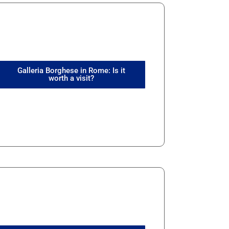
Galleria Borghese in Rome: Is it
worth a visit?