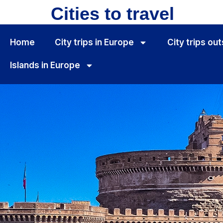
Cities to travel
Home
City ​​trips in Europe
City ​​trips o
Islands in Europe