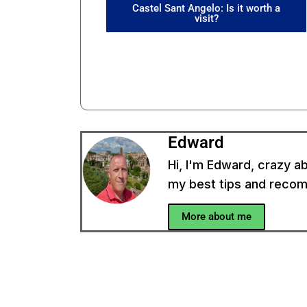
Castel Sant Angelo: Is it worth a
visit?
Edward
Hi, I'm Edward, crazy ab
my best tips and recomm
More about me
In
u have a question?