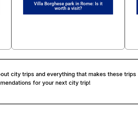
Villa Borghese park in Rome: Is it
worth a visit?
out city trips and everything that makes these trips s
endations for your next city trip!
formation
Partners