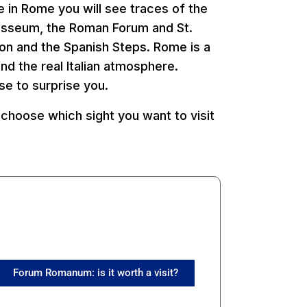
e in Rome you will see traces of the
losseum, the Roman Forum and St.
eon and the Spanish Steps. Rome is a
d the real Italian atmosphere.
se to surprise you.
choose which sight you want to visit
Forum Romanum: is it worth a visit?