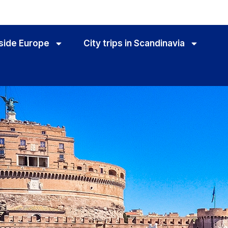
utside Europe
City trips in Scandinavia