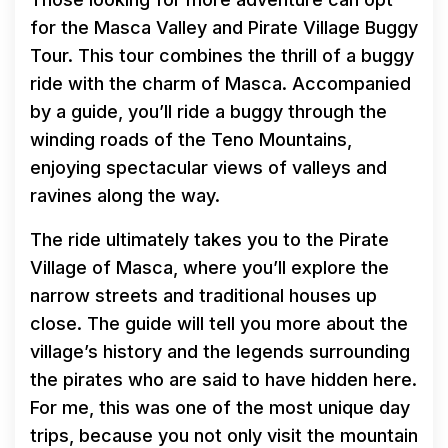
for the Masca Valley and Pirate Village Buggy
Tour. This tour combines the thrill of a buggy
ride with the charm of Masca. Accompanied
by a guide, you’ll ride a buggy through the
winding roads of the Teno Mountains,
enjoying spectacular views of valleys and
ravines along the way.
The ride ultimately takes you to the Pirate
Village of Masca, where you’ll explore the
narrow streets and traditional houses up
close. The guide will tell you more about the
village’s history and the legends surrounding
the pirates who are said to have hidden here.
For me, this was one of the most unique day
trips, because you not only visit the mountain