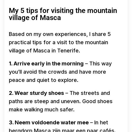
My 5 tips for visiting the mountain
village of Masca
Based on my own experiences, I share 5
practical tips for a visit to the mountain
village of Masca in Tenerife.
1. Arrive early in the morning
– This way
you’ll avoid the crowds and have more
peace and quiet to explore.
2. Wear sturdy shoes
– The streets and
paths are steep and uneven. Good shoes
make walking much safer.
3. Neem voldoende water mee
– In het
bergdorp Masca zijn maar een paar cafés.