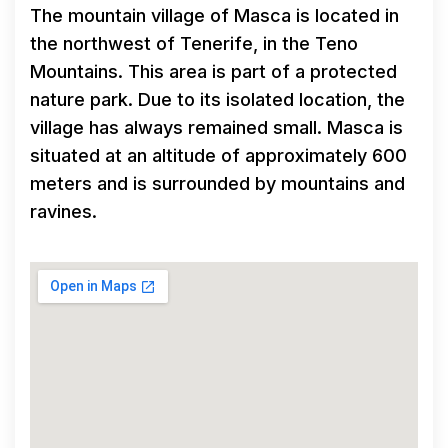
The mountain village of Masca is located in
the northwest of Tenerife, in the Teno
Mountains. This area is part of a protected
nature park. Due to its isolated location, the
village has always remained small. Masca is
situated at an altitude of approximately 600
meters and is surrounded by mountains and
ravines.