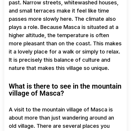
past. Narrow streets, whitewashed houses,
and small terraces make it feel like time
passes more slowly here. The climate also
plays a role. Because Masca is situated at a
higher altitude, the temperature is often
more pleasant than on the coast. This makes
it a lovely place for a walk or simply to relax.
It is precisely this balance of culture and
nature that makes this village so unique.
What is there to see in the mountain
village of Masca?
A visit to the mountain village of Masca is
about more than just wandering around an
old village. There are several places you