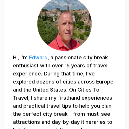
Hi, I’m
Edward
, a passionate city break
enthusiast with over 15 years of travel
experience. During that time, I’ve
explored dozens of cities across Europe
and the United States. On Cities To
Travel, I share my firsthand experiences
and practical travel tips to help you plan
the perfect city break—from must-see
attractions and day-by-day itineraries to