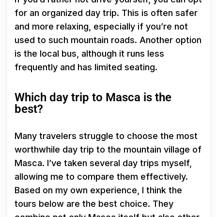
for an organized day trip. This is often safer
and more relaxing, especially if you’re not
used to such mountain roads. Another option
is the local bus, although it runs less
frequently and has limited seating.
Which day trip to Masca is the
best?
Many travelers struggle to choose the most
worthwhile day trip to the mountain village of
Masca. I’ve taken several day trips myself,
allowing me to compare them effectively.
Based on my own experience, I think the
tours below are the best choice. They