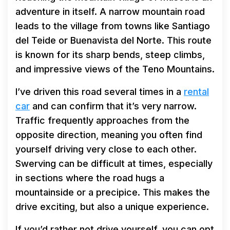
adventure in itself. A narrow mountain road
leads to the village from towns like Santiago
del Teide or Buenavista del Norte. This route
is known for its sharp bends, steep climbs,
and impressive views of the Teno Mountains.
I’ve driven this road several times in a
rental
car
and can confirm that it’s very narrow.
Traffic frequently approaches from the
opposite direction, meaning you often find
yourself driving very close to each other.
Swerving can be difficult at times, especially
in sections where the road hugs a
mountainside or a precipice. This makes the
drive exciting, but also a unique experience.
If you’d rather not drive yourself, you can opt