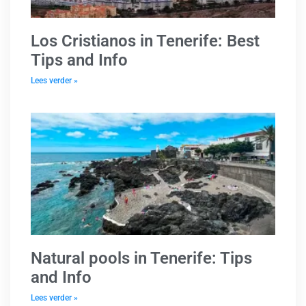
Los Cristianos in Tenerife: Best
Tips and Info
Lees verder »
Natural pools in Tenerife: Tips
and Info
Lees verder »