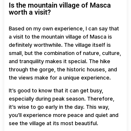
Is the mountain village of Masca
worth a visit?
Based on my own experience, I can say that
a visit to the mountain village of Masca is
definitely worthwhile. The village itself is
small, but the combination of nature, culture,
and tranquility makes it special. The hike
through the gorge, the historic houses, and
the views make for a unique experience.
It’s good to know that it can get busy,
especially during peak season. Therefore,
it’s wise to go early in the day. This way,
you’ll experience more peace and quiet and
see the village at its most beautiful.