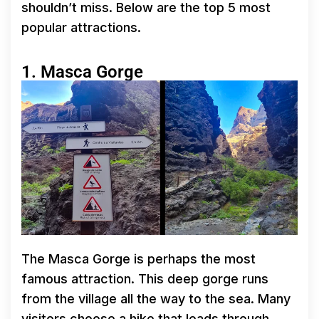
shouldn’t miss. Below are the top 5 most
popular attractions.
1. Masca Gorge
The Masca Gorge is perhaps the most
famous attraction. This deep gorge runs
from the village all the way to the sea. Many
visitors choose a hike that leads through