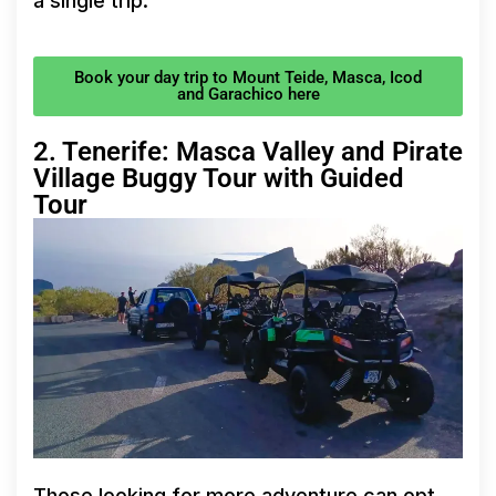
a single trip.
Book your day trip to Mount Teide, Masca, Icod
and Garachico here
2. Tenerife: Masca Valley and Pirate
Village Buggy Tour with Guided
Tour
Those looking for more adventure can opt