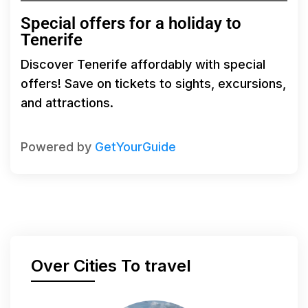
Special offers for a holiday to
Tenerife
Discover Tenerife affordably with special
offers! Save on tickets to sights, excursions,
and attractions.
Powered by
GetYourGuide
Over Cities To travel