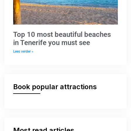
Top 10 most beautiful beaches
in Tenerife you must see
Lees verder »
Book popular attractions
Most read articles