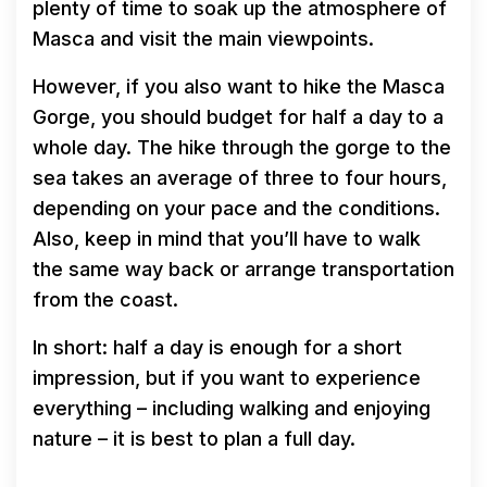
plenty of time to soak up the atmosphere of
Masca and visit the main viewpoints.
However, if you also want to hike the Masca
Gorge, you should budget for half a day to a
whole day. The hike through the gorge to the
sea takes an average of three to four hours,
depending on your pace and the conditions.
Also, keep in mind that you’ll have to walk
the same way back or arrange transportation
from the coast.
In short: half a day is enough for a short
impression, but if you want to experience
everything – including walking and enjoying
nature – it is best to plan a full day.