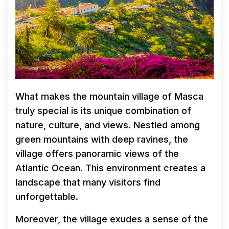
What makes the mountain village of Masca
truly special is its unique combination of
nature, culture, and views. Nestled among
green mountains with deep ravines, the
village offers panoramic views of the
Atlantic Ocean. This environment creates a
landscape that many visitors find
unforgettable.
Moreover, the village exudes a sense of the