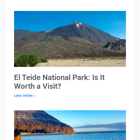
El Teide National Park: Is It
Worth a Visit?
Lees verder »