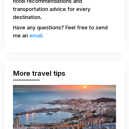
hotel recommendations and
transportation advice for every
destination.
Have any questions? Feel free to send
me an
email.
More travel tips