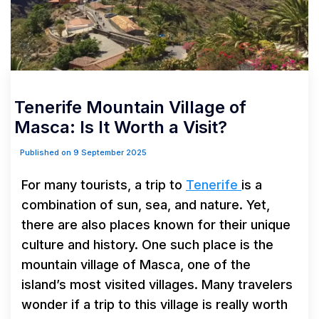
Tenerife Mountain Village of
Masca: Is It Worth a Visit?
Published on 9 September 2025
For many tourists, a trip to
Tenerife
is a
combination of sun, sea, and nature. Yet,
there are also places known for their unique
culture and history. One such place is the
mountain village of Masca, one of the
island’s most visited villages. Many travelers
wonder if a trip to this village is really worth