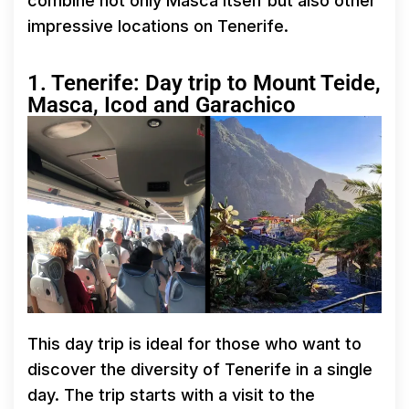
combine not only Masca itself but also other
impressive locations on Tenerife.
1. Tenerife: Day trip to Mount Teide,
Masca, Icod and Garachico
This day trip is ideal for those who want to
discover the diversity of Tenerife in a single
day. The trip starts with a visit to the