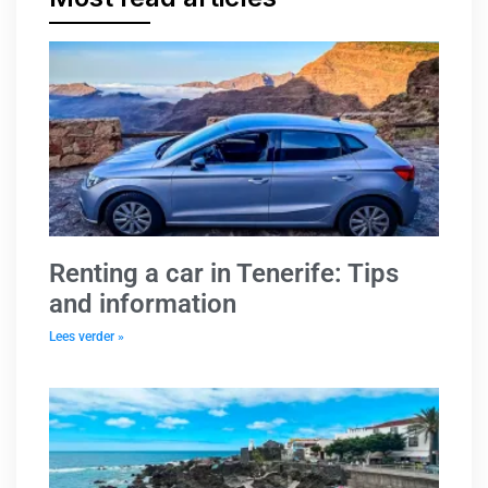
Renting a car in Tenerife: Tips
and information
Lees verder »