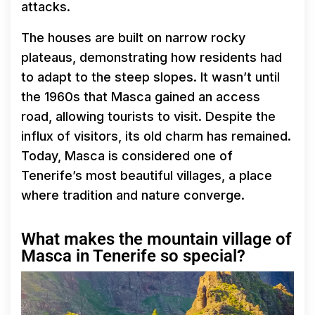
attacks.
The houses are built on narrow rocky
plateaus, demonstrating how residents had
to adapt to the steep slopes. It wasn’t until
the 1960s that Masca gained an access
road, allowing tourists to visit. Despite the
influx of visitors, its old charm has remained.
Today, Masca is considered one of
Tenerife’s most beautiful villages, a place
where tradition and nature converge.
What makes the mountain village of
Masca in Tenerife so special?