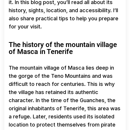
it. In this blog post, you’ll read all about its
history, sights, location, and accessibility. I’ll
also share practical tips to help you prepare
for your visit.
The history of the mountain village
of Masca in Tenerife
The mountain village of Masca lies deep in
the gorge of the Teno Mountains and was
difficult to reach for centuries. This is why
the village has retained its authentic
character. In the time of the Guanches, the
original inhabitants of Tenerife, this area was
a refuge. Later, residents used its isolated
location to protect themselves from pirate