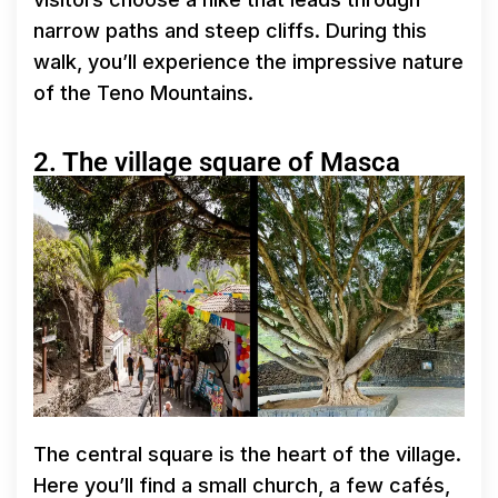
narrow paths and steep cliffs. During this
walk, you’ll experience the impressive nature
of the Teno Mountains.
2. The village square of Masca
The central square is the heart of the village.
Here you’ll find a small church, a few cafés,