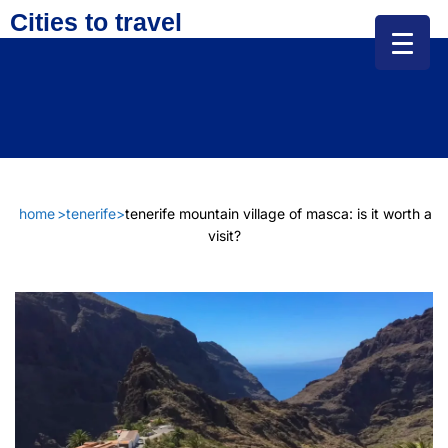
Cities to travel
home
>
tenerife
>
tenerife mountain village of masca: is it worth a
visit?