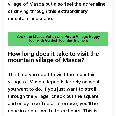
village of Masca but also feel the adrenaline
of driving through this extraordinary
mountain landscape.
Book the Masca Valley and Pirate Village Buggy
Tour with Guided Tour day trip here
How long does it take to visit the
mountain village of Masca?
The time you need to visit the mountain
village of Masca depends largely on what
you want to do. If you just want to stroll
through the village, check out the square,
and enjoy a coffee at a terrace, you’ll be
done in about two to three hours. This is