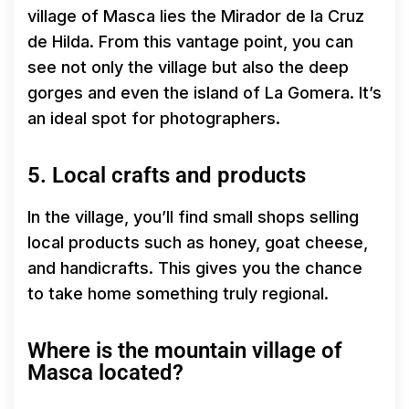
village of Masca lies the Mirador de la Cruz
de Hilda. From this vantage point, you can
see not only the village but also the deep
gorges and even the island of La Gomera. It’s
an ideal spot for photographers.
5. Local crafts and products
In the village, you’ll find small shops selling
local products such as honey, goat cheese,
and handicrafts. This gives you the chance
to take home something truly regional.
Where is the mountain village of
Masca located?