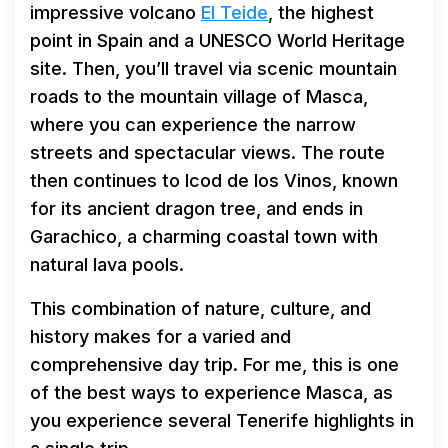
impressive volcano
El Teide
, the highest
point in Spain and a UNESCO World Heritage
site. Then, you’ll travel via scenic mountain
roads to the mountain village of Masca,
where you can experience the narrow
streets and spectacular views. The route
then continues to Icod de los Vinos, known
for its ancient dragon tree, and ends in
Garachico, a charming coastal town with
natural lava pools.
This combination of nature, culture, and
history makes for a varied and
comprehensive day trip. For me, this is one
of the best ways to experience Masca, as
you experience several Tenerife highlights in