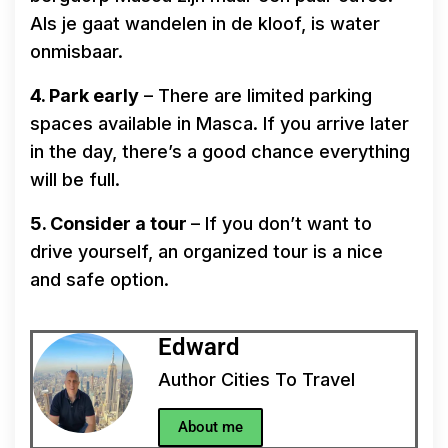
Als je gaat wandelen in de kloof, is water
onmisbaar.
4. Park early
– There are limited parking
spaces available in Masca. If you arrive later
in the day, there’s a good chance everything
will be full.
5. Consider a tour
– If you don’t want to
drive yourself, an organized tour is a nice
and safe option.
Edward
Author Cities To Travel
About me