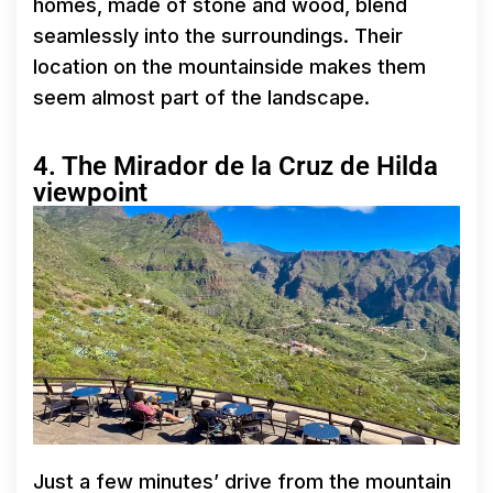
homes, made of stone and wood, blend
seamlessly into the surroundings. Their
location on the mountainside makes them
seem almost part of the landscape.
4. The Mirador de la Cruz de Hilda
viewpoint
Just a few minutes’ drive from the mountain