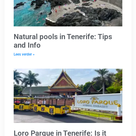
Natural pools in Tenerife: Tips
and Info
Lees verder »
Loro Parque in Tenerife: Is it