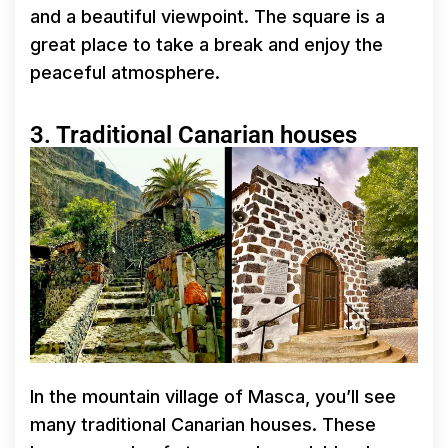
and a beautiful viewpoint. The square is a
great place to take a break and enjoy the
peaceful atmosphere.
3. Traditional Canarian houses
In the mountain village of Masca, you’ll see
many traditional Canarian houses. These