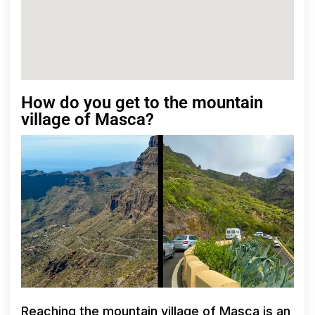
How do you get to the mountain
village of Masca?
Reaching the mountain village of Masca is an