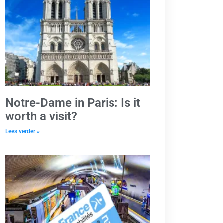
Notre-Dame in Paris: Is it
worth a visit?
Lees verder »