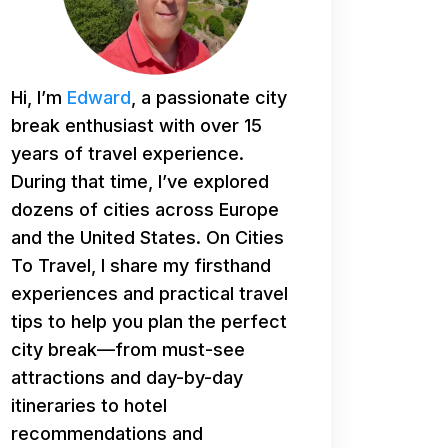
Hi, I’m
Edward
, a passionate city
break enthusiast with over 15
years of travel experience.
During that time, I’ve explored
dozens of cities across Europe
and the United States. On Cities
To Travel, I share my firsthand
experiences and practical travel
tips to help you plan the perfect
city break—from must-see
attractions and day-by-day
itineraries to hotel
recommendations and