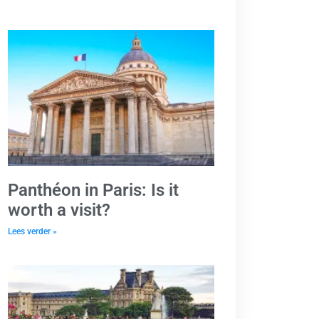
Panthéon in Paris: Is it
worth a visit?
Lees verder »