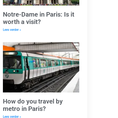
Notre-Dame in Paris: Is it
worth a visit?
Lees verder »
How do you travel by
metro in Paris?
Lees verder »