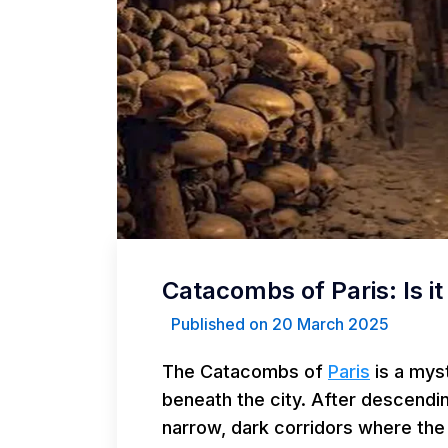
Catacombs of Paris: Is it 
Published on 20 March 2025
The Catacombs of
Paris
is a mys
beneath the city. After descendi
narrow, dark corridors where the 