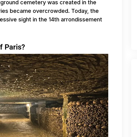
erground cemetery was created in the
eries became overcrowded. Today, the
ssive sight in the 14th arrondissement
f Paris?