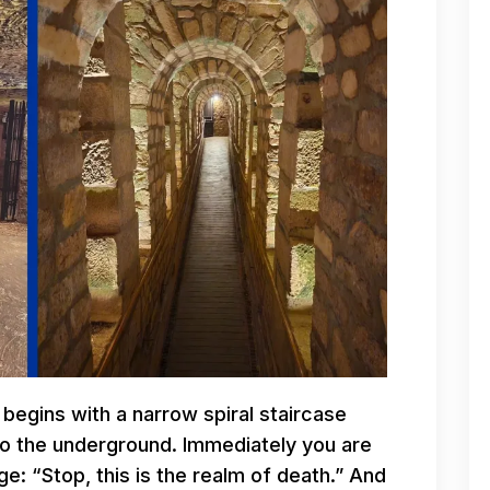
 begins with a narrow spiral staircase
to the underground. Immediately you are
e: “Stop, this is the realm of death.” And