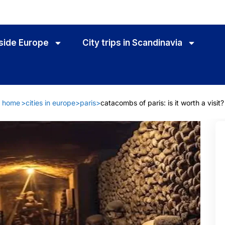
utside Europe
City trips in Scandinavia
home
>
cities in europe
>
paris
>
catacombs of paris: is it worth a visit?