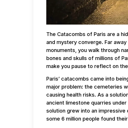
The Catacombs of Paris are a hid
and mystery converge. Far away 
monuments, you walk through narr
bones and skulls of millions of Par
make you pause to reflect on the 
Paris’ catacombs came into being
major problem: the cemeteries 
causing health risks. As a soluti
ancient limestone quarries under
solution grew into an impressive
some 6 million people found their 