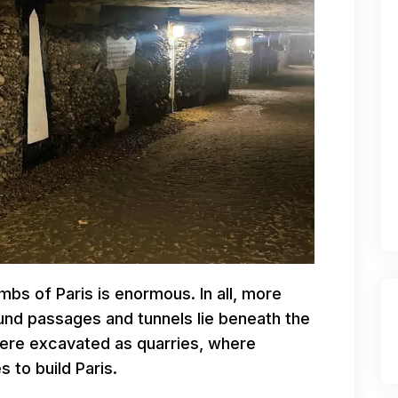
bs of Paris is enormous. In all, more
und passages and tunnels lie beneath the
 were excavated as quarries, where
 to build Paris.