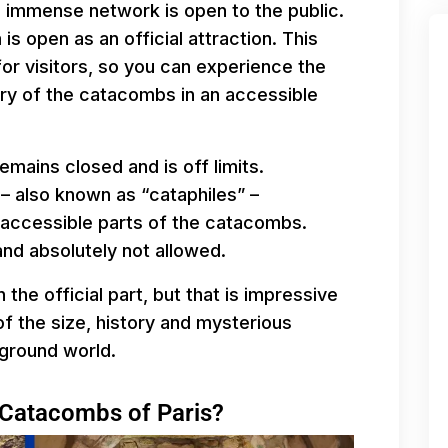
is immense network is open to the public.
is open as an official attraction. This
for visitors, so you can experience the
ry of the catacombs in an accessible
emains closed and is off limits.
 – also known as “cataphiles” –
naccessible parts of the catacombs.
and absolutely not allowed.
n the official part, but that is impressive
of the size, history and mysterious
ground world.
e Catacombs of Paris?