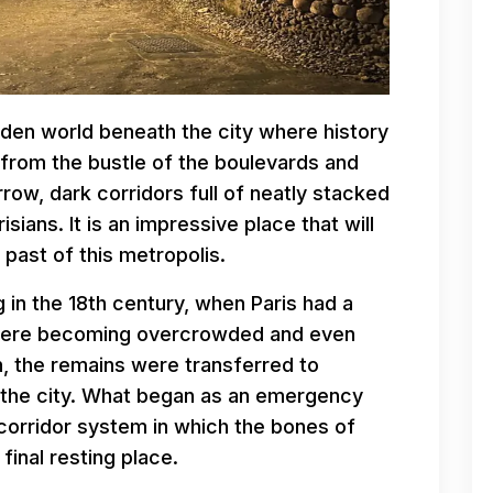
den world beneath the city where history
from the bustle of the boulevards and
ow, dark corridors full of neatly stacked
isians. It is an impressive place that will
past of this metropolis.
 in the 18th century, when Paris had a
were becoming overcrowded and even
on, the remains were transferred to
 the city. What began as an emergency
 corridor system in which the bones of
final resting place.