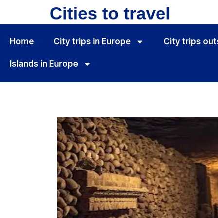
Cities to travel
Home
City ​​trips in Europe
City ​​trips o
Islands in Europe