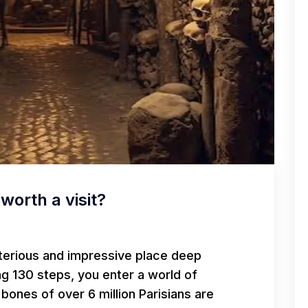
worth a visit?
terious and impressive place deep
ng 130 steps, you enter a world of
bones of over 6 million Parisians are