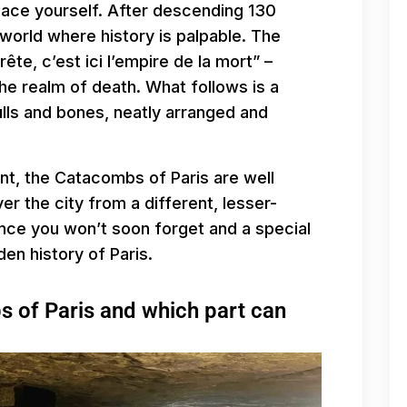
place yourself. After descending 130
world where history is palpable. The
rête, c’est ici l’empire de la mort” –
he realm of death. What follows is a
ulls and bones, neatly arranged and
nt, the Catacombs of Paris are well
ver the city from a different, lesser-
ence you won’t soon forget and a special
en history of Paris.
 of Paris and which part can