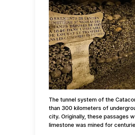
The tunnel system of the Catacom
than 300 kilometers of undergro
city. Originally, these passages
limestone was mined for centuries