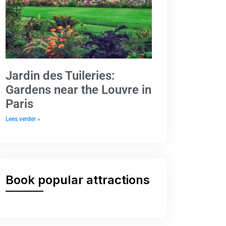
Jardin des Tuileries:
Gardens near the Louvre in
Paris
Lees verder »
Book popular attractions