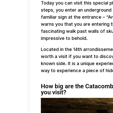
Today you can visit this special 
steps, you enter an underground 
familiar sign at the entrance – “Ar
warns you that you are entering t
fascinating walk past walls of sk
impressive to behold.
Located in the 14th arrondisseme
worth a visit if you want to disco
known side. It is a unique experi
way to experience a piece of hidd
How big are the Catacombs
you visit?