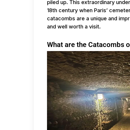
piled up. This extraordinary und
18th century when Paris’ cemet
catacombs are a unique and impre
and well worth a visit.
What are the Catacombs o