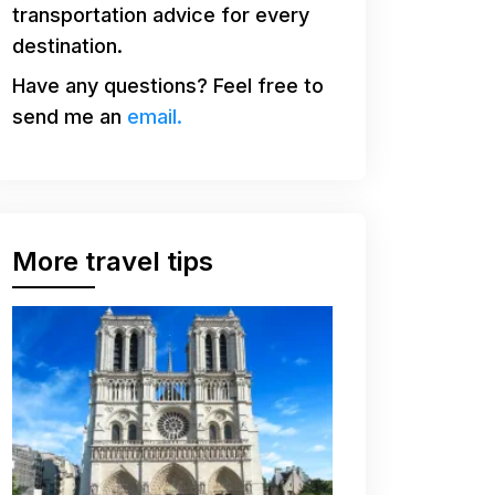
transportation advice for every
destination.
Have any questions? Feel free to
send me an
email.
More travel tips