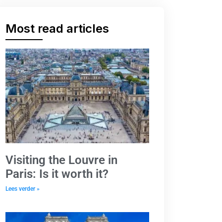
Most read articles
Visiting the Louvre in
Paris: Is it worth it?
Lees verder »