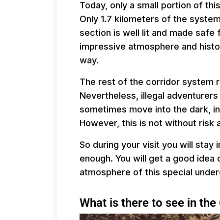
Today, only a small portion of th
Only 1.7 kilometers of the system 
section is well lit and made safe 
impressive atmosphere and histo
way.
The rest of the corridor system r
Nevertheless, illegal adventurers
sometimes move into the dark, i
However, this is not without risk 
So during your visit you will stay i
enough. You will get a good idea 
atmosphere of this special under
What is there to see in th