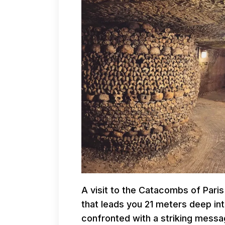
A visit to the Catacombs of Paris
that leads you 21 meters deep in
confronted with a striking messag