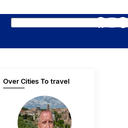
Over Cities To travel