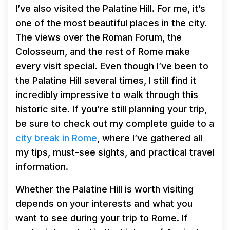
I’ve also visited the Palatine Hill. For me, it’s
one of the most beautiful places in the city.
The views over the Roman Forum, the
Colosseum, and the rest of Rome make
every visit special. Even though I’ve been to
the Palatine Hill several times, I still find it
incredibly impressive to walk through this
historic site. If you’re still planning your trip,
be sure to check out my complete guide to a
city break in Rome
, where I’ve gathered all
my tips, must-see sights, and practical travel
information.
Whether the Palatine Hill is worth visiting
depends on your interests and what you
want to see during your trip to Rome. If