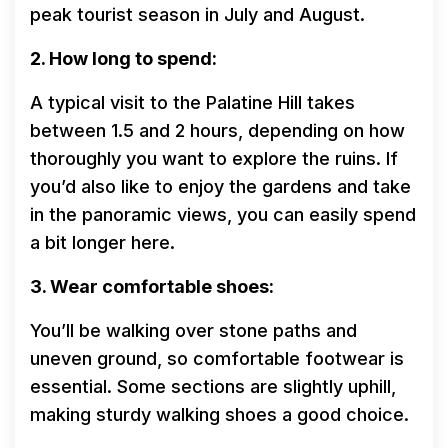
peak tourist season in July and August.
2. How long to spend:
A typical visit to the Palatine Hill takes
between 1.5 and 2 hours, depending on how
thoroughly you want to explore the ruins. If
you’d also like to enjoy the gardens and take
in the panoramic views, you can easily spend
a bit longer here.
3. Wear comfortable shoes:
You’ll be walking over stone paths and
uneven ground, so comfortable footwear is
essential. Some sections are slightly uphill,
making sturdy walking shoes a good choice.