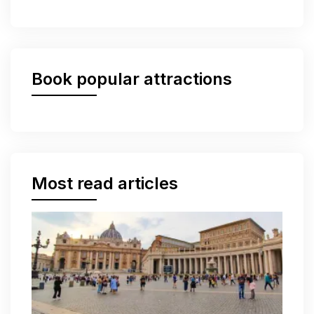
Book popular attractions
Most read articles