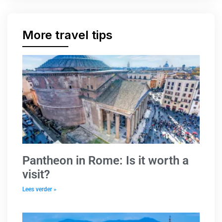
More travel tips
Pantheon in Rome: Is it worth a
visit?
Lees verder »