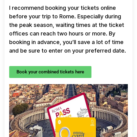
I recommend booking your tickets online
before your trip to Rome. Especially during
the peak season, waiting times at the ticket
offices can reach two hours or more. By
booking in advance, you’ll save a lot of time
and be sure to enter on your preferred date.
Book your combined tickets here