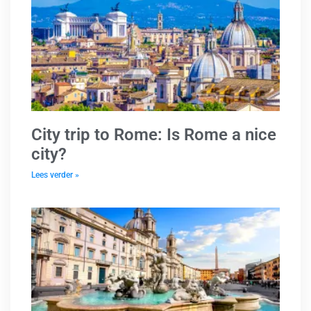
City trip to Rome: Is Rome a nice
city?
Lees verder »