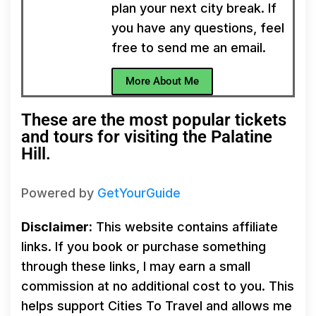
plan your next city break. If
you have any questions, feel
free to send me an email.
More About Me
These are the most popular tickets
and tours for visiting the Palatine
Hill.
Powered by
GetYourGuide
Disclaimer:
This website contains affiliate
links. If you book or purchase something
through these links, I may earn a small
commission at no additional cost to you. This
helps support Cities To Travel and allows me