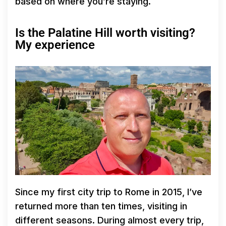
based on where you’re staying.
Is the Palatine Hill worth visiting?
My experience
Since my first city trip to Rome in 2015, I’ve
returned more than ten times, visiting in
different seasons. During almost every trip,