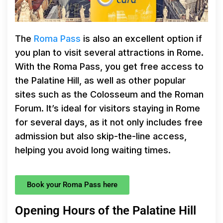
The
Roma Pass
is also an excellent option if
you plan to visit several attractions in Rome.
With the Roma Pass, you get free access to
the Palatine Hill, as well as other popular
sites such as the Colosseum and the Roman
Forum. It’s ideal for visitors staying in Rome
for several days, as it not only includes free
admission but also skip-the-line access,
helping you avoid long waiting times.
Book your Roma Pass here
Opening Hours of the Palatine Hill